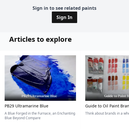
Sign in to see related paints
Sign In
Articles to explore
PB29 Ultramarine Blue
Guide to Oil Paint Bra
A Blue Forged in the Furnace, an Enchanting
Think about brands in a w
Blue Beyond Compare