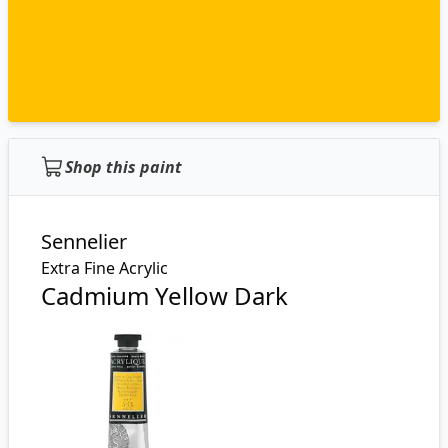
Shop this paint
Sennelier
Extra Fine Acrylic
Cadmium Yellow Dark