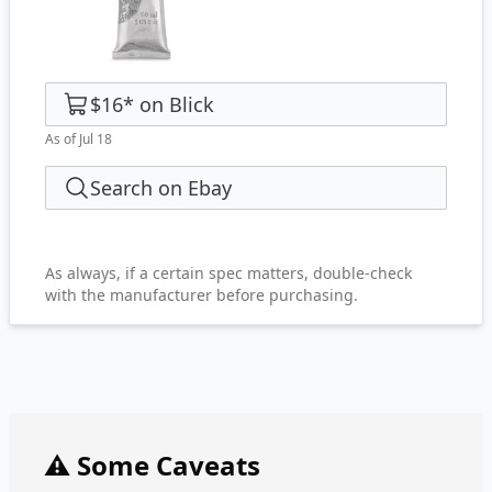
$16
*
on
Blick
As of Jul 18
Search on Ebay
As always, if a certain spec matters, double-check
with the manufacturer before purchasing.
⚠️ Some Caveats