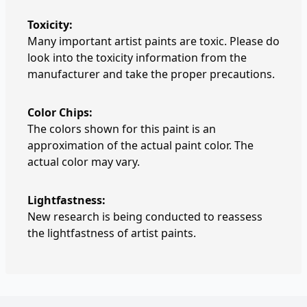
Toxicity:
Many important artist paints are toxic. Please do
look into the toxicity information from the
manufacturer and take the proper precautions.
Color Chips:
The colors shown for this paint is an
approximation of the actual paint color. The
actual color may vary.
Lightfastness:
New research is being conducted to reassess
the lightfastness of artist paints.