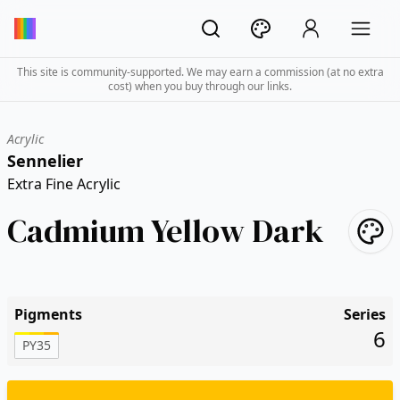
This site is community-supported. We may earn a commission (at no extra
cost) when you buy through our links.
Acrylic
Sennelier
Extra Fine Acrylic
Cadmium Yellow Dark
Pigments
Series
6
PY35