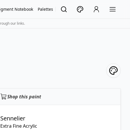
igment Notebook
Palettes
rough our links.
Shop this paint
Sennelier
Extra Fine Acrylic