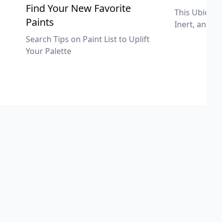
,
Find Your New Favorite
This Ubiquit
Paints
Inert, and U
Search Tips on Paint List to Uplift
Your Palette