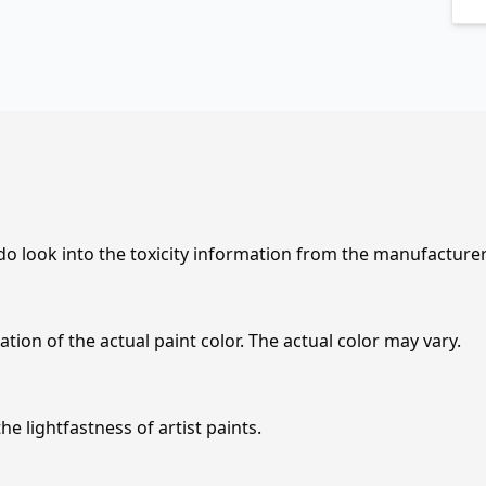
 do look into the toxicity information from the manufacture
tion of the actual paint color. The actual color may vary.
e lightfastness of artist paints.