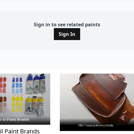
Sign in to see related paints
Sign In
il Paint Brands