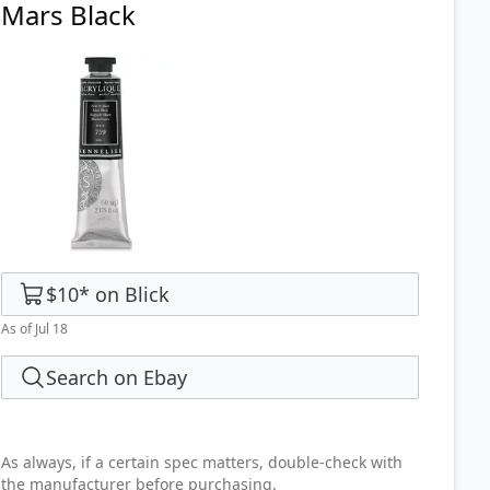
Mars Black
$10
*
on
Blick
As of Jul 18
Search on Ebay
As always, if a certain spec matters, double-check with
the manufacturer before purchasing.