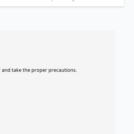
r and take the proper precautions.