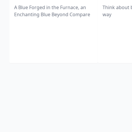
A Blue Forged in the Furnace, an
Think about 
Enchanting Blue Beyond Compare
way