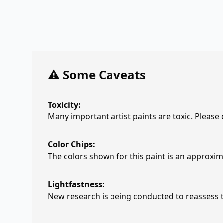
⚠️ Some Caveats
Toxicity:
Many important artist paints are toxic. Please
Color Chips:
The colors shown for this paint is an approxima
Lightfastness:
New research is being conducted to reassess th