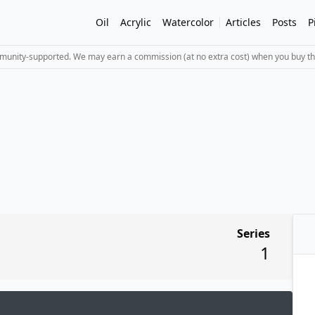
Oil
Acrylic
Watercolor
Articles
Posts
P
mmunity-supported. We may earn a commission (at no extra cost) when you buy th
Series
1