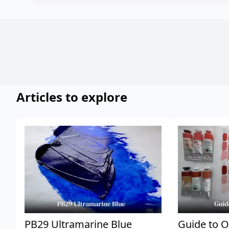
Articles to explore
PB29 Ultramarine Blue
Guide to O