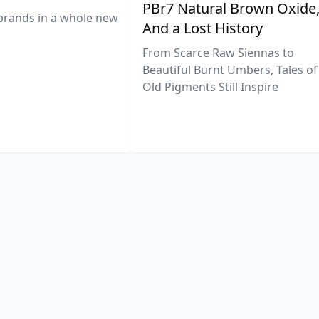
PBr7 Natural Brown Oxide
brands in a whole new
And a Lost History
From Scarce Raw Siennas to
Beautiful Burnt Umbers, Tales of
Old Pigments Still Inspire