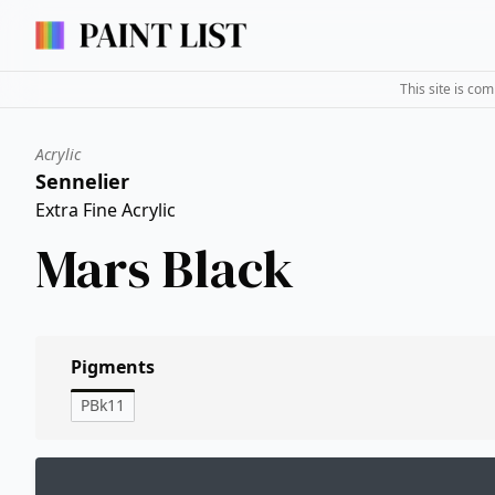
This site is co
Acrylic
Sennelier
Extra Fine Acrylic
Mars Black
Pigments
PBk11