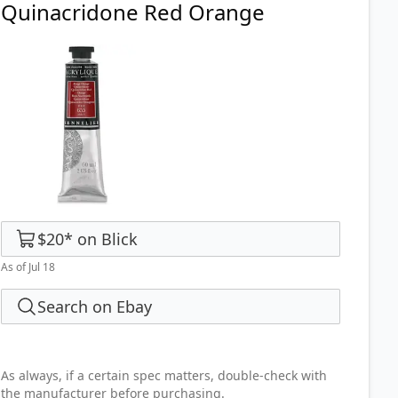
Quinacridone Red Orange
$20
*
on
Blick
As of Jul 18
Search on Ebay
As always, if a certain spec matters, double-check with
the manufacturer before purchasing.