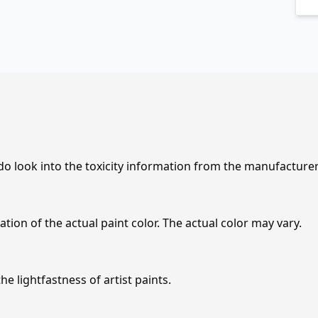
 do look into the toxicity information from the manufacture
tion of the actual paint color. The actual color may vary.
e lightfastness of artist paints.