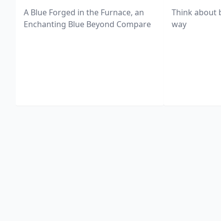
A Blue Forged in the Furnace, an
Think about 
Enchanting Blue Beyond Compare
way