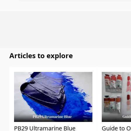
Articles to explore
PB29 Ultramarine Blue
Guide to O