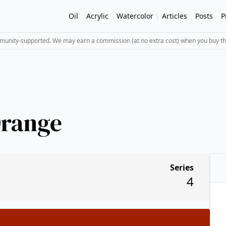
Oil
Acrylic
Watercolor
Articles
Posts
P
mmunity-supported. We may earn a commission (at no extra cost) when you buy th
Orange
Series
4