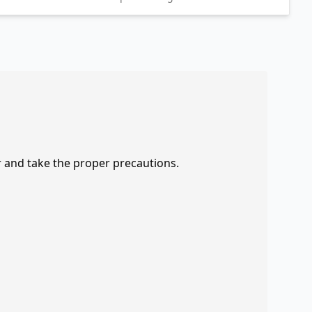
r and take the proper precautions.