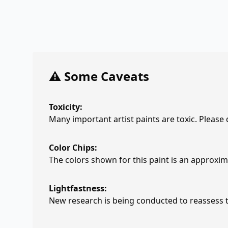
⚠️ Some Caveats
Toxicity:
Many important artist paints are toxic. Please
Color Chips:
The colors shown for this paint is an approxima
Lightfastness:
New research is being conducted to reassess th