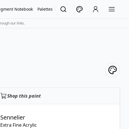
igment Notebook
Palettes
rough our links.
Shop this paint
Sennelier
Extra Fine Acrylic