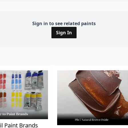
Sign in to see related paints
Sign In
il Paint Brands