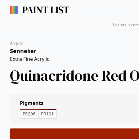
This site is co
Acrylic
Sennelier
Extra Fine Acrylic
Quinacridone Red 
Pigments
PR206
PR101