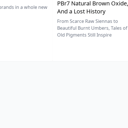
PBr7 Natural Brown Oxide
brands in a whole new
And a Lost History
From Scarce Raw Siennas to
Beautiful Burnt Umbers, Tales of
Old Pigments Still Inspire