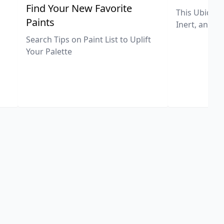
,
Find Your New Favorite
This Ubiquit
Paints
Inert, and U
Search Tips on Paint List to Uplift
Your Palette