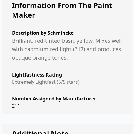
Information From The Paint
Maker
Description by
Schmincke
Brilliant, red-tinted basic yellow. Mixes well
with cadmium red light (317) and produces
opaque orange tones.
Lightfastness Rating
Extremely Lightfast (5/5 stars)
Number Assigned by Manufacturer
211
Additional Note