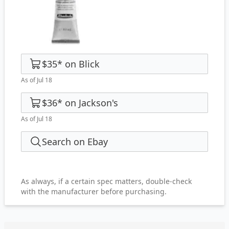
$35
*
on
Blick
As of Jul 18
$36
*
on
Jackson's
As of Jul 18
Search on Ebay
As always, if a certain spec matters, double-check
with the manufacturer before purchasing.