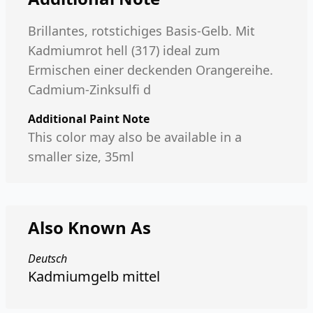
Brillantes, rotstichiges Basis-Gelb. Mit
Kadmiumrot hell (317) ideal zum
Ermischen einer deckenden Orangereihe.
Cadmium-Zinksulfi d
Additional Paint Note
This color may also be available in a
smaller size, 35ml
Also Known As
Deutsch
Kadmiumgelb mittel