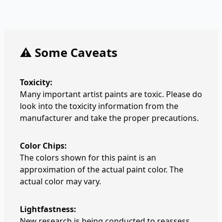
⚠️ Some Caveats
Toxicity:
Many important artist paints are toxic. Please do
look into the toxicity information from the
manufacturer and take the proper precautions.
Color Chips:
The colors shown for this paint is an
approximation of the actual paint color. The
actual color may vary.
Lightfastness:
New research is being conducted to reassess