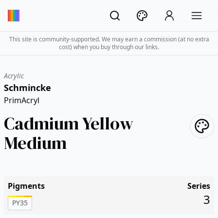
This site is community-supported. We may earn a commission (at no extra
cost) when you buy through our links.
Acrylic
Schmincke
PrimAcryl
Cadmium Yellow
Medium
Pigments
Series
3
PY35