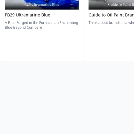
PB29 Ultramarine Blue
Guide to Oil Paint Bra
A Blue Forged in the Furnace, an Enchanting
Think about brands in a w
Blue Beyond Compare