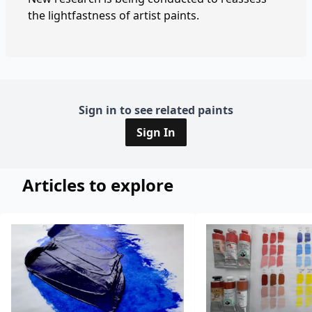
the lightfastness of artist paints.
Sign in to see related paints
Sign In
Articles to explore