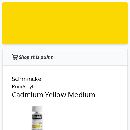
Shop this paint
Schmincke
PrimAcryl
Cadmium Yellow Medium