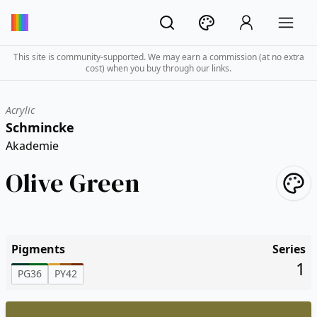
This site is community-supported. We may earn a commission (at no extra
cost) when you buy through our links.
Acrylic
Schmincke
Akademie
Olive Green
Pigments
Series
1
PG36
PY42