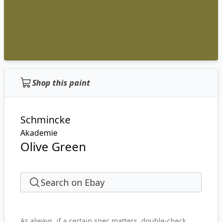
Shop this paint
Schmincke
Akademie
Olive Green
Search on Ebay
As always, if a certain spec matters, double-check