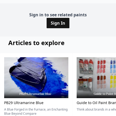
Sign in to see related paints
Sign In
Articles to explore
PB29 Ultramarine Blue
Guide to Oil Paint Bra
A Blue Forged in the Furnace, an Enchanting
Think about brands in a w
Blue Beyond Compare