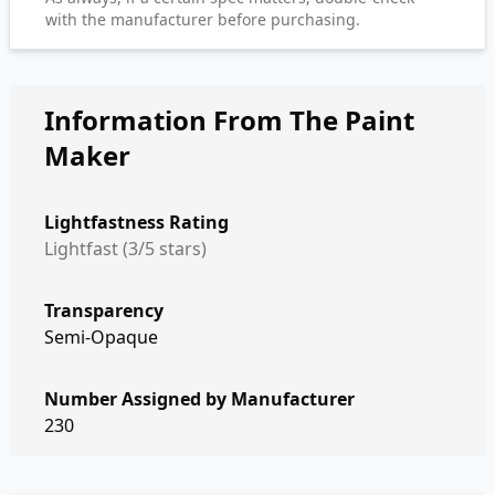
with the manufacturer before purchasing.
Information From The Paint
Maker
Lightfastness Rating
Lightfast (3/5 stars)
Transparency
Semi-Opaque
Number Assigned by Manufacturer
230