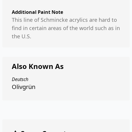
Additional Paint Note
This line of Schmincke acrylics are hard to
find in certain areas of the world such as in
the U.S.
Also Known As
Deutsch
Olivgrün