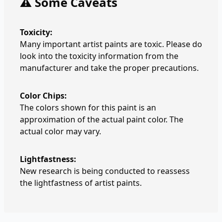
⚠️ Some Caveats
Toxicity:
Many important artist paints are toxic. Please do
look into the toxicity information from the
manufacturer and take the proper precautions.
Color Chips:
The colors shown for this paint is an
approximation of the actual paint color. The
actual color may vary.
Lightfastness:
New research is being conducted to reassess
the lightfastness of artist paints.