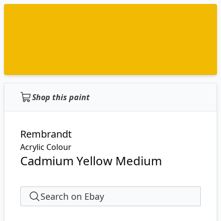
Shop this paint
Rembrandt
Acrylic Colour
Cadmium Yellow Medium
Search on Ebay