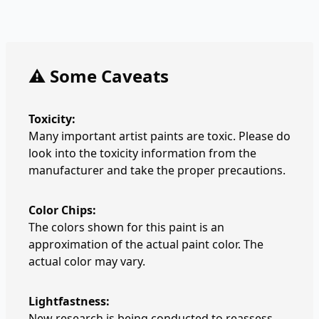
⚠️ Some Caveats
Toxicity:
Many important artist paints are toxic. Please do
look into the toxicity information from the
manufacturer and take the proper precautions.
Color Chips:
The colors shown for this paint is an
approximation of the actual paint color. The
actual color may vary.
Lightfastness:
New research is being conducted to reassess