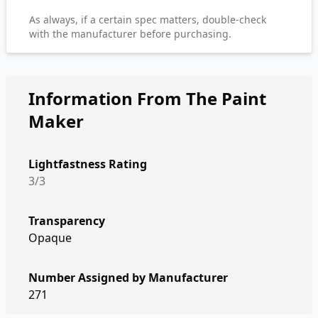
As always, if a certain spec matters, double-check
with the manufacturer before purchasing.
Information From The Paint
Maker
Lightfastness Rating
3/3
Transparency
Opaque
Number Assigned by Manufacturer
271