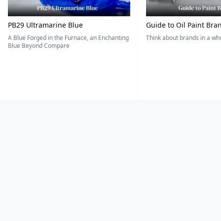
PB29 Ultramarine Blue
Guide to Oil Paint Bra
A Blue Forged in the Furnace, an Enchanting
Think about brands in a w
Blue Beyond Compare