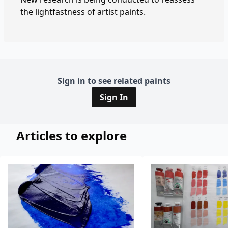
the lightfastness of artist paints.
Sign in to see related paints
Sign In
Articles to explore