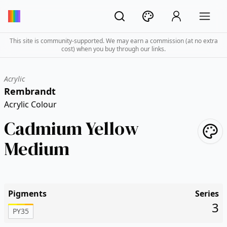
This site is community-supported. We may earn a commission (at no extra
cost) when you buy through our links.
Acrylic
Rembrandt
Acrylic Colour
Cadmium Yellow
Medium
Pigments
Series
3
PY35