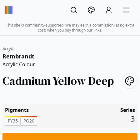
This site is community-supported. We may earn a commission (at no extra
cost) when you buy through our links.
Acrylic
Rembrandt
Acrylic Colour
Cadmium Yellow Deep
Pigments
Series
3
PY35
PO20