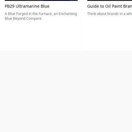
PB29 Ultramarine Blue
Guide to Oil Paint Bra
A Blue Forged in the Furnace, an Enchanting
Think about brands in a w
Blue Beyond Compare