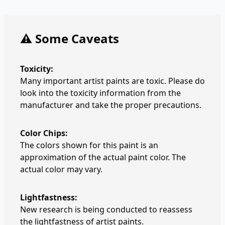
⚠️ Some Caveats
Toxicity:
Many important artist paints are toxic. Please do
look into the toxicity information from the
manufacturer and take the proper precautions.
Color Chips:
The colors shown for this paint is an
approximation of the actual paint color. The
actual color may vary.
Lightfastness:
New research is being conducted to reassess
the lightfastness of artist paints.