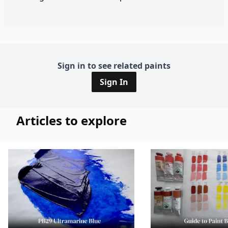
Sign in to see related paints
Sign In
Articles to explore