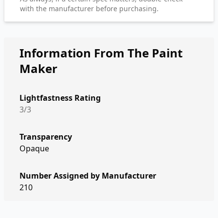
with the manufacturer before purchasing.
Information From The Paint
Maker
Lightfastness Rating
3/3
Transparency
Opaque
Number Assigned by Manufacturer
210