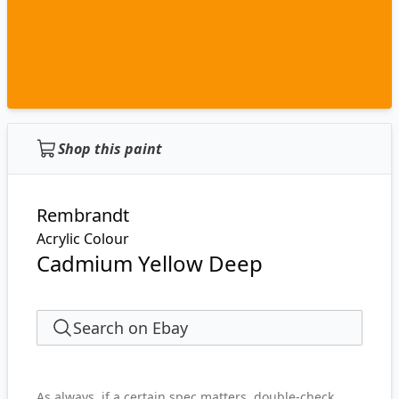
Shop this paint
Rembrandt
Acrylic Colour
Cadmium Yellow Deep
Search on Ebay
As always, if a certain spec matters, double-check