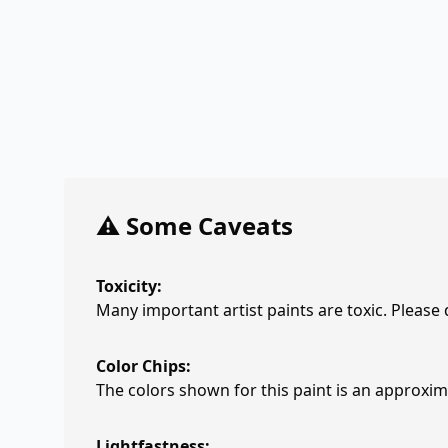
⚠️ Some Caveats
Toxicity:
Many important artist paints are toxic. Please
Color Chips:
The colors shown for this paint is an approxima
Lightfastness: