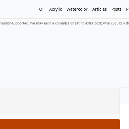
Oil
Acrylic
Watercolor
Articles
Posts
P
mmunity-supported. We may earn a commission (at no extra cost) when you buy th