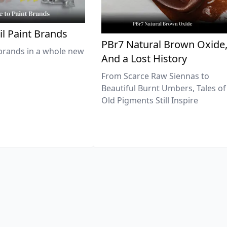
il Paint Brands
PBr7 Natural Brown Oxide
brands in a whole new
And a Lost History
From Scarce Raw Siennas to
Beautiful Burnt Umbers, Tales of
Old Pigments Still Inspire