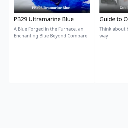
PB29 Ultramarine Blue
Guide to O
A Blue Forged in the Furnace, an
Think about 
Enchanting Blue Beyond Compare
way