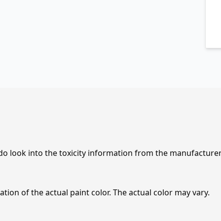
 do look into the toxicity information from the manufacture
tion of the actual paint color. The actual color may vary.