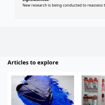
New research is being conducted to reassess th
Articles to explore