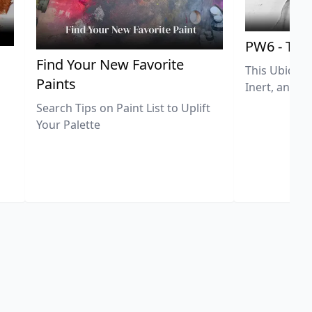
PW6 - Tit
,
Find Your New Favorite
This Ubiquit
Paints
Inert, and U
Search Tips on Paint List to Uplift
Your Palette