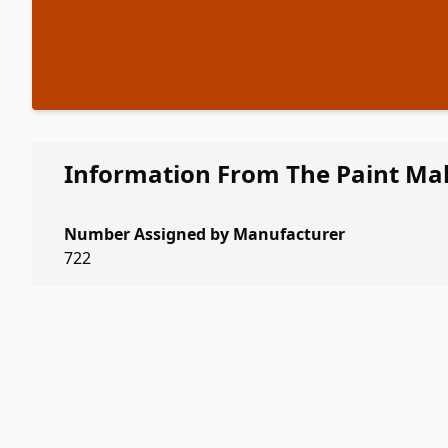
Information From The Paint Ma
Number Assigned by Manufacturer
722