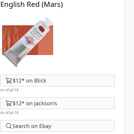
English Red (Mars)
$12
*
on
Blick
As of Jul 18
$12
*
on
Jackson's
As of Jul 18
Search on Ebay