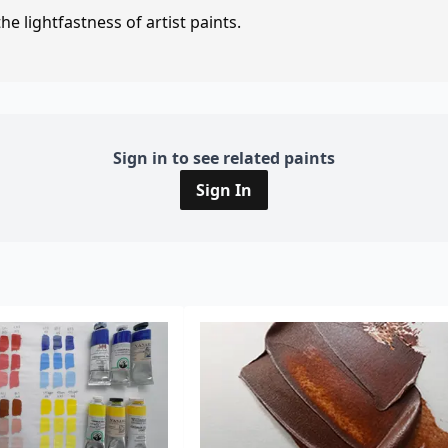
e lightfastness of artist paints.
Sign in to see related paints
Sign In