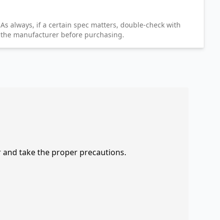
As always, if a certain spec matters, double-check with
the manufacturer before purchasing.
r and take the proper precautions.