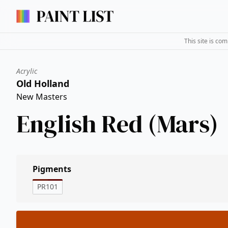
This site is co
Acrylic
Old Holland
New Masters
English Red (Mars)
Pigments
PR101