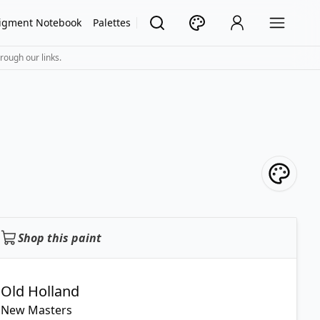
igment Notebook
Palettes
rough our links.
Shop this paint
Old Holland
New Masters