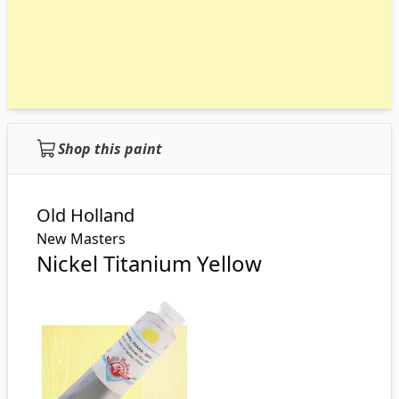
Shop this paint
Old Holland
New Masters
Nickel Titanium Yellow