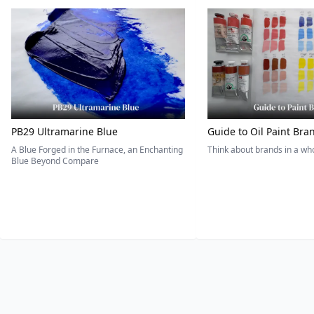
PB29 Ultramarine Blue
Guide to Oil Paint Bra
A Blue Forged in the Furnace, an Enchanting
Think about brands in a w
Blue Beyond Compare