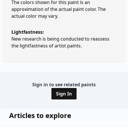
The colors shown for this paint is an
approximation of the actual paint color. The
actual color may vary.
Lightfastness:
New research is being conducted to reassess
the lightfastness of artist paints.
Sign in to see related paints
Sign In
Articles to explore