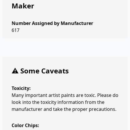
Maker
Number Assigned by Manufacturer
617
⚠️ Some Caveats
Toxicity:
Many important artist paints are toxic. Please do
look into the toxicity information from the
manufacturer and take the proper precautions.
Color Chips: