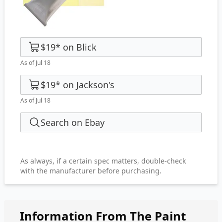
$19
*
on
Blick
As of Jul 18
$19
*
on
Jackson's
As of Jul 18
Search on Ebay
As always, if a certain spec matters, double-check
with the manufacturer before purchasing.
Information From The Paint