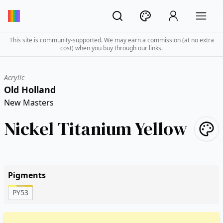
This site is community-supported. We may earn a commission (at no extra
cost) when you buy through our links.
Acrylic
Old Holland
New Masters
Nickel Titanium Yellow
Pigments
PY53