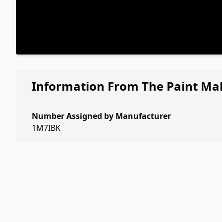
Information From The Paint Ma
Number Assigned by Manufacturer
1M7IBK