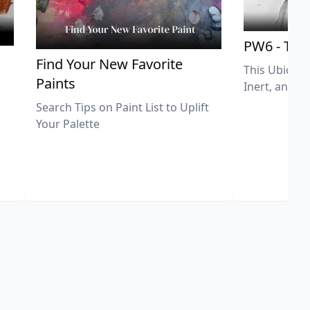
PW6 - Tit
,
Find Your New Favorite
This Ubiquit
Paints
Inert, and U
Search Tips on Paint List to Uplift
Your Palette