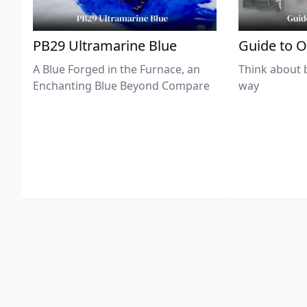
PB29 Ultramarine Blue
Guide to O
A Blue Forged in the Furnace, an
Think about 
Enchanting Blue Beyond Compare
way