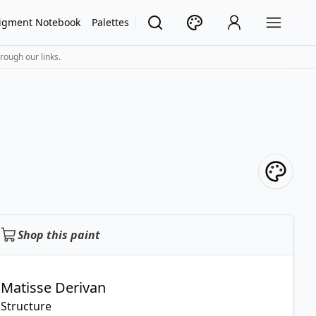
igment Notebook
Palettes
rough our links.
Shop this paint
Matisse Derivan
Structure