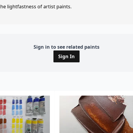
e lightfastness of artist paints.
Sign in to see related paints
Sign In