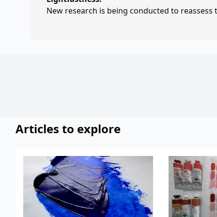
New research is being conducted to reassess th
Articles to explore