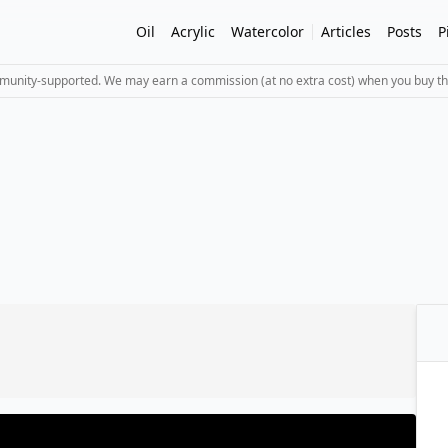
Oil
Acrylic
Watercolor
Articles
Posts
P
mmunity-supported. We may earn a commission (at no extra cost) when you buy th