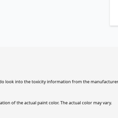
 do look into the toxicity information from the manufacture
tion of the actual paint color. The actual color may vary.