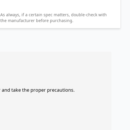
As always, if a certain spec matters, double-check with
the manufacturer before purchasing.
r and take the proper precautions.