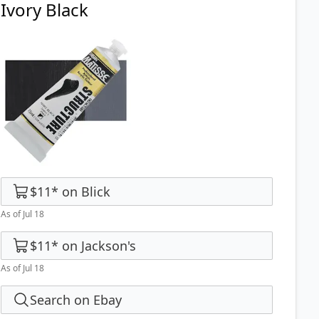
Ivory Black
$11
*
on
Blick
As of Jul 18
$11
*
on
Jackson's
As of Jul 18
Search on Ebay