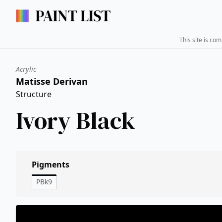
This site is co
Acrylic
Matisse Derivan
Structure
Ivory Black
Pigments
PBk9