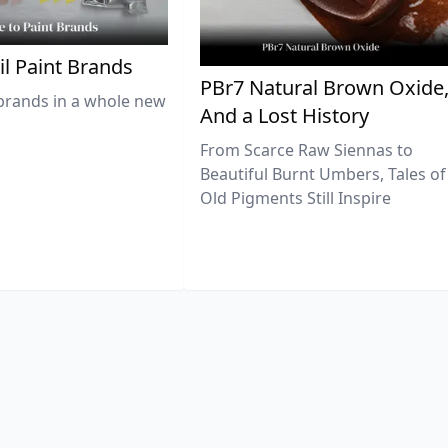
il Paint Brands
PBr7 Natural Brown Oxide
brands in a whole new
And a Lost History
From Scarce Raw Siennas to
Beautiful Burnt Umbers, Tales of
Old Pigments Still Inspire