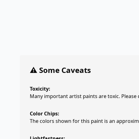
⚠️ Some Caveats
Toxicity:
Many important artist paints are toxic. Please
Color Chips:
The colors shown for this paint is an approxima
Lightfastness: