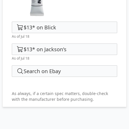
$13
*
on
Blick
As of Jul 18
$13
*
on
Jackson's
As of Jul 18
Search on Ebay
As always, if a certain spec matters, double-check
with the manufacturer before purchasing.