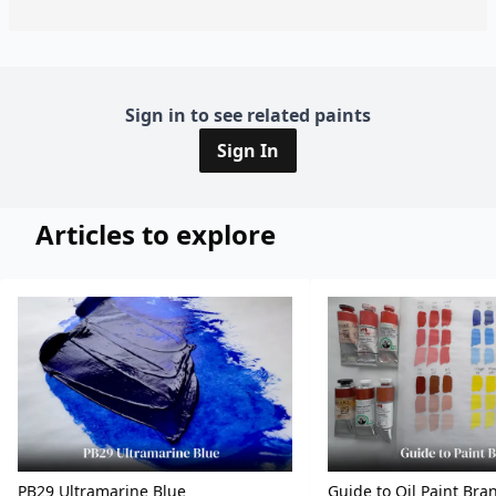
Sign in to see related paints
Sign In
Articles to explore
PB29 Ultramarine Blue
Guide to Oil Paint Bra