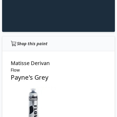
Shop this paint
Matisse Derivan
Flow
Payne's Grey