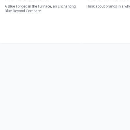
A Blue Forged in the Furnace, an Enchanting
Think about brands in a w
Blue Beyond Compare