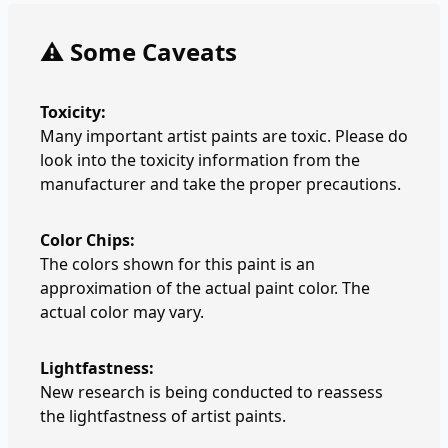
⚠️ Some Caveats
Toxicity:
Many important artist paints are toxic. Please do
look into the toxicity information from the
manufacturer and take the proper precautions.
Color Chips:
The colors shown for this paint is an
approximation of the actual paint color. The
actual color may vary.
Lightfastness:
New research is being conducted to reassess
the lightfastness of artist paints.