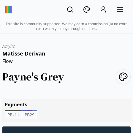
This site is community-supported. We may earn a commission (at no extra
cost) when you buy through our links.
Acrylic
Matisse Derivan
Flow
Payne's Grey
Pigments
PBk11
PB29