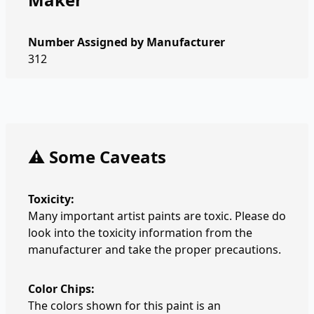
Number Assigned by Manufacturer
312
⚠️ Some Caveats
Toxicity:
Many important artist paints are toxic. Please do
look into the toxicity information from the
manufacturer and take the proper precautions.
Color Chips:
The colors shown for this paint is an