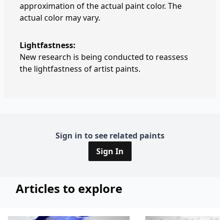
approximation of the actual paint color. The
actual color may vary.
Lightfastness:
New research is being conducted to reassess
the lightfastness of artist paints.
Sign in to see related paints
Sign In
Articles to explore