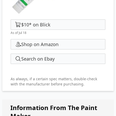
$10
*
on
Blick
As of Jul 18
Shop on Amazon
Search on Ebay
As always, if a certain spec matters, double-check
with the manufacturer before purchasing.
Information From The Paint
Maker