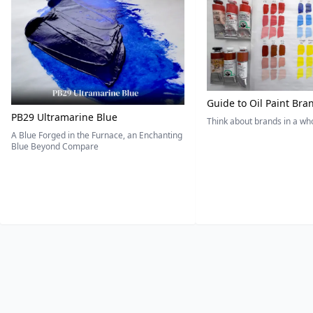
Guide to Oil Paint Bra
PB29 Ultramarine Blue
Think about brands in a w
A Blue Forged in the Furnace, an Enchanting
Blue Beyond Compare