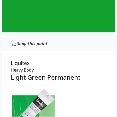
Shop this paint
Liquitex
Heavy Body
Light Green Permanent