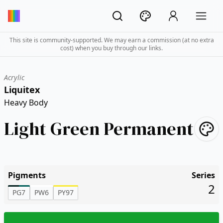
This site is community-supported. We may earn a commission (at no extra
cost) when you buy through our links.
Acrylic
Liquitex
Heavy Body
Light Green Permanent
Pigments
Series
2
PG7
PW6
PY97