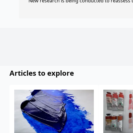
New research is being conducted to reassess th
Articles to explore