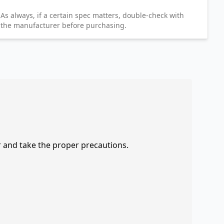
As always, if a certain spec matters, double-check with
the manufacturer before purchasing.
r and take the proper precautions.