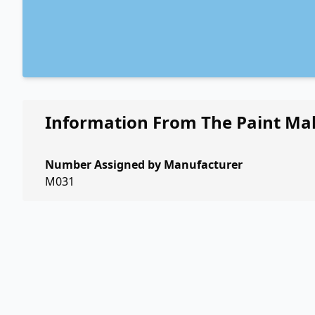
Information From The Paint Ma
Number Assigned by Manufacturer
M031