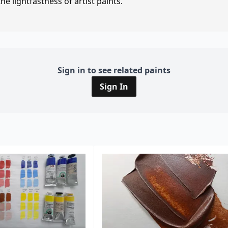
e lightfastness of artist paints.
Sign in to see related paints
Sign In