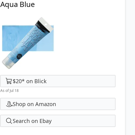
Aqua Blue
$20
*
on
Blick
As of Jul 18
Shop on Amazon
Search on Ebay