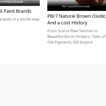
il Paint Brands
PBr7 Natural Brown Oxide
brands in a whole new
And a Lost History
From Scarce Raw Siennas to
Beautiful Burnt Umbers, Tales of
Old Pigments Still Inspire