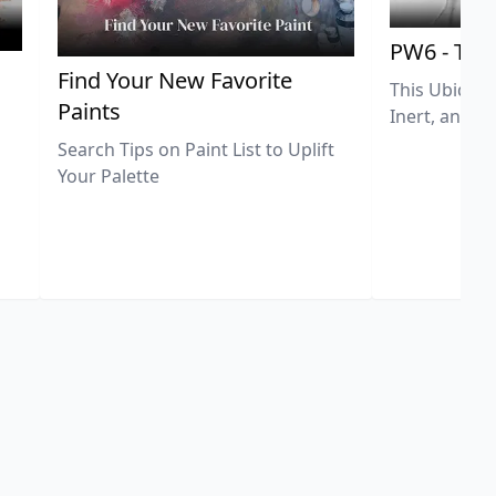
PW6 - Tit
,
Find Your New Favorite
This Ubiquit
Paints
Inert, and U
Search Tips on Paint List to Uplift
Your Palette