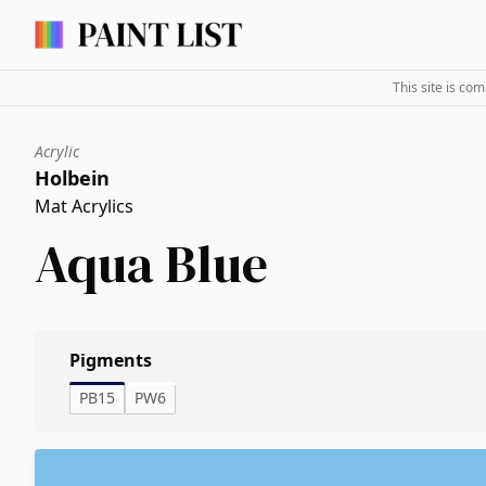
This site is co
Acrylic
Holbein
Mat Acrylics
Aqua Blue
Pigments
PB15
PW6