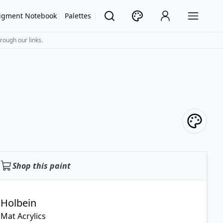
igment Notebook
Palettes
rough our links.
Shop this paint
Holbein
Mat Acrylics