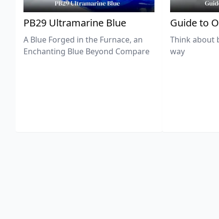
PB29 Ultramarine Blue
Guide to O
A Blue Forged in the Furnace, an
Think about 
Enchanting Blue Beyond Compare
way