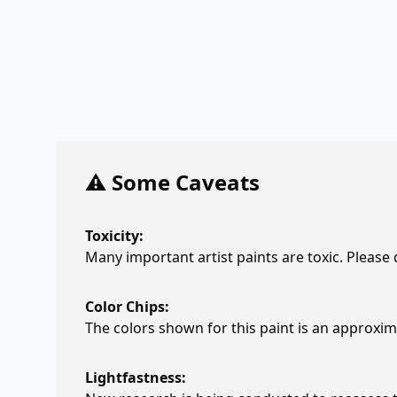
⚠️ Some Caveats
Toxicity:
Many important artist paints are toxic. Please
Color Chips:
The colors shown for this paint is an approxima
Lightfastness: