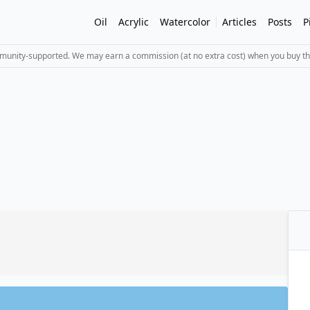
Oil
Acrylic
Watercolor
Articles
Posts
P
mmunity-supported. We may earn a commission (at no extra cost) when you buy th