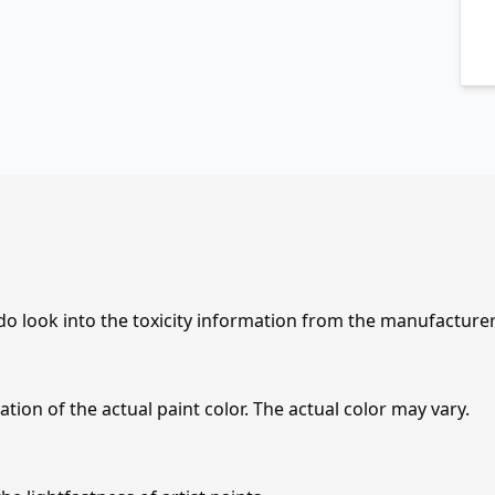
 do look into the toxicity information from the manufacture
tion of the actual paint color. The actual color may vary.