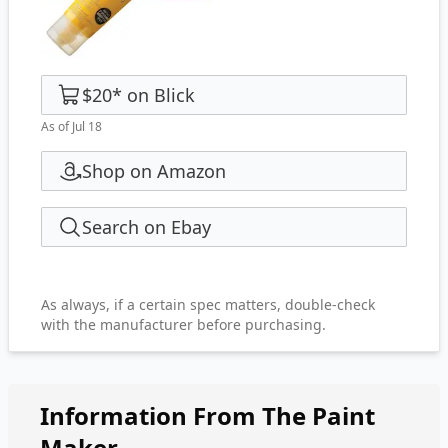
$20
*
on
Blick
As of Jul 18
Shop on Amazon
Search on Ebay
As always, if a certain spec matters, double-check
with the manufacturer before purchasing.
Information From The Paint
Maker