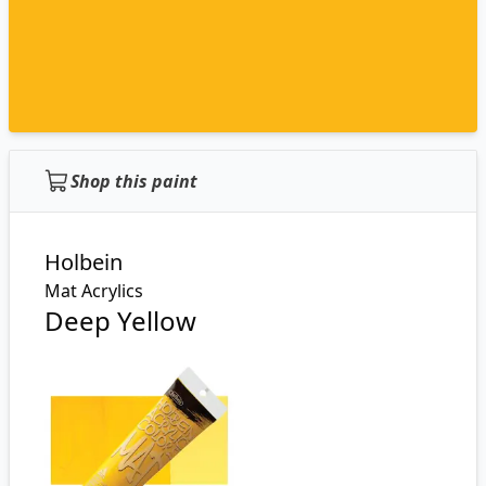
Shop this paint
Holbein
Mat Acrylics
Deep Yellow