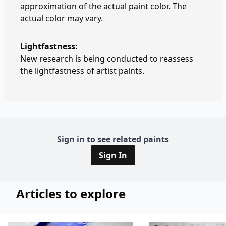
approximation of the actual paint color. The
actual color may vary.
Lightfastness:
New research is being conducted to reassess
the lightfastness of artist paints.
Sign in to see related paints
Sign In
Articles to explore