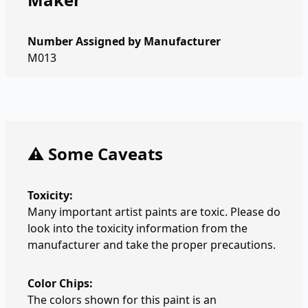
Number Assigned by Manufacturer
M013
⚠️ Some Caveats
Toxicity:
Many important artist paints are toxic. Please do
look into the toxicity information from the
manufacturer and take the proper precautions.
Color Chips:
The colors shown for this paint is an