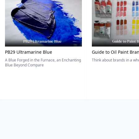
PB29 Ultramarine Blue
Guide to Oil Paint Bra
A Blue Forged in the Furnace, an Enchanting
Think about brands in a w
Blue Beyond Compare