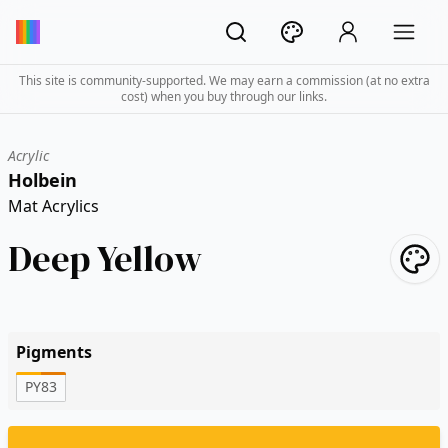
This site is community-supported. We may earn a commission (at no extra
cost) when you buy through our links.
Acrylic
Holbein
Mat Acrylics
Deep Yellow
Pigments
PY83