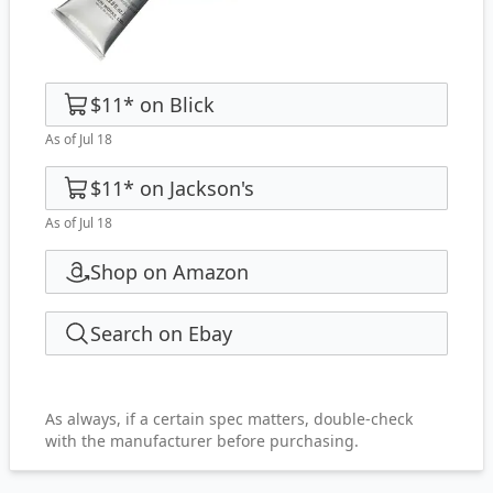
$11
*
on
Blick
As of Jul 18
$11
*
on
Jackson's
As of Jul 18
Shop on Amazon
Search on Ebay
As always, if a certain spec matters, double-check
with the manufacturer before purchasing.