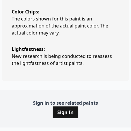
Color Chips:
The colors shown for this paint is an
approximation of the actual paint color. The
actual color may vary.
Lightfastness:
New research is being conducted to reassess
the lightfastness of artist paints.
Sign in to see related paints
Sign In