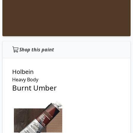
Shop this paint
Holbein
Heavy Body
Burnt Umber