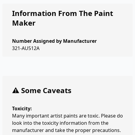
Information From The Paint
Maker
Number Assigned by Manufacturer
321-AU512A
⚠️ Some Caveats
Toxicity:
Many important artist paints are toxic. Please do
look into the toxicity information from the
manufacturer and take the proper precautions.