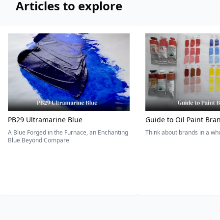
Articles to explore
PB29 Ultramarine Blue
Guide to Oil Paint Bra
A Blue Forged in the Furnace, an Enchanting
Think about brands in a w
Blue Beyond Compare