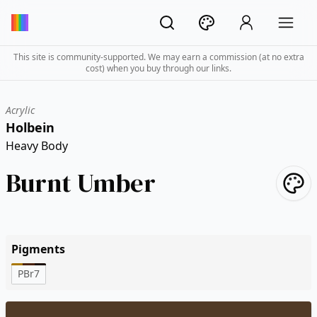
This site is community-supported. We may earn a commission (at no extra
cost) when you buy through our links.
Acrylic
Holbein
Heavy Body
Burnt Umber
Pigments
PBr7