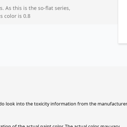
 As this is the so-flat series,
 color is 0.8
 do look into the toxicity information from the manufacture
tion of the actual paint color. The actual color may vary.