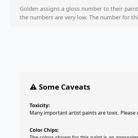
Golden assigns a gloss number to their paints.
the numbers are very low. The number for this
⚠️ Some Caveats
Toxicity:
Many important artist paints are toxic. Please
Color Chips:
The colors shown for this paint is an approxima