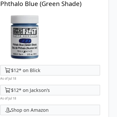
Phthalo Blue (Green Shade)
$12
*
on
Blick
As of Jul 18
$12
*
on
Jackson's
As of Jul 18
Shop on Amazon