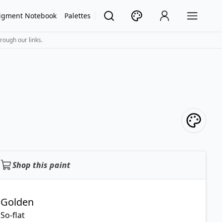
igment Notebook
Palettes
rough our links.
Shop this paint
Golden
So-flat