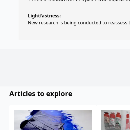
Lightfastness:
New research is being conducted to reassess th
Articles to explore