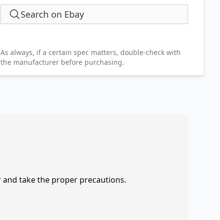
Search on Ebay
As always, if a certain spec matters, double-check with
the manufacturer before purchasing.
r and take the proper precautions.