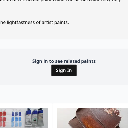
e lightfastness of artist paints.
Sign in to see related paints
Sign In