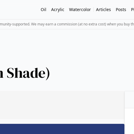
Oil
Acrylic
Watercolor
Articles
Posts
P
mmunity-supported. We may earn a commission (at no extra cost) when you buy th
n Shade)