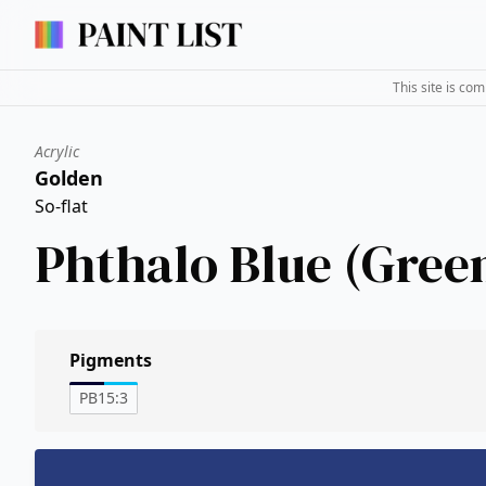
This site is co
Acrylic
Golden
So-flat
Phthalo Blue (Gree
Pigments
PB15:3