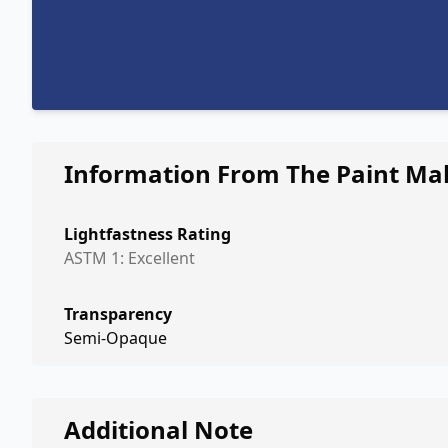
Information From The Paint Ma
Lightfastness Rating
ASTM 1: Excellent
Transparency
Semi-Opaque
Additional Note