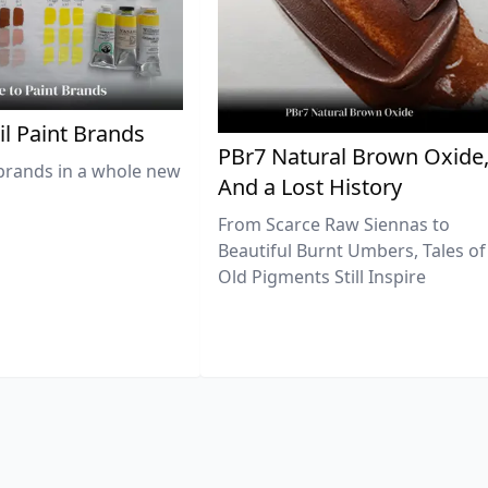
il Paint Brands
PBr7 Natural Brown Oxide
brands in a whole new
And a Lost History
From Scarce Raw Siennas to
Beautiful Burnt Umbers, Tales of
Old Pigments Still Inspire