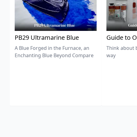
PB29 Ultramarine Blue
Guide to O
A Blue Forged in the Furnace, an
Think about 
Enchanting Blue Beyond Compare
way