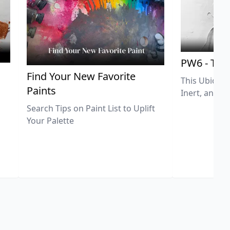
PW6 - Tit
,
Find Your New Favorite
This Ubiquit
Paints
Inert, and U
Search Tips on Paint List to Uplift
Your Palette