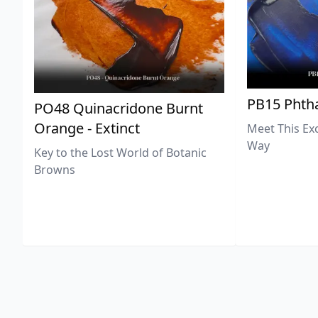
PB15 Phtha
PO48 Quinacridone Burnt
Orange - Extinct
Meet This Ex
Way
Key to the Lost World of Botanic
Browns