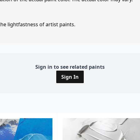
e lightfastness of artist paints.
Sign in to see related paints
Sign In