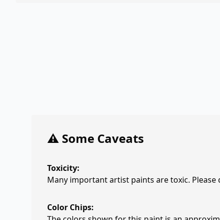
⚠️ Some Caveats
Toxicity:
Many important artist paints are toxic. Please
Color Chips:
The colors shown for this paint is an approxima