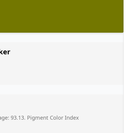
ker
age: 93.13. Pigment Color Index