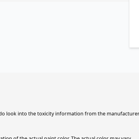
 do look into the toxicity information from the manufacture
tion of the actual paint color. The actual color may vary.