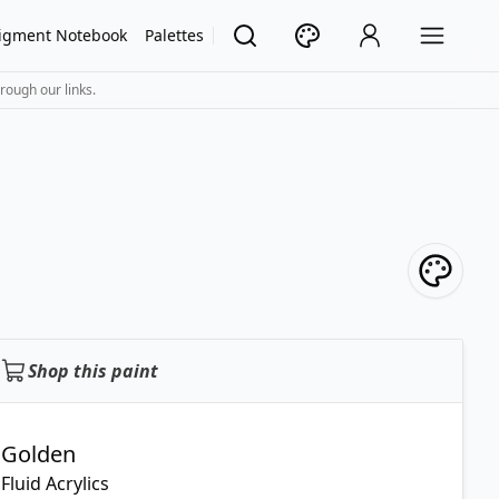
igment Notebook
Palettes
rough our links.
Shop this paint
Golden
Fluid Acrylics