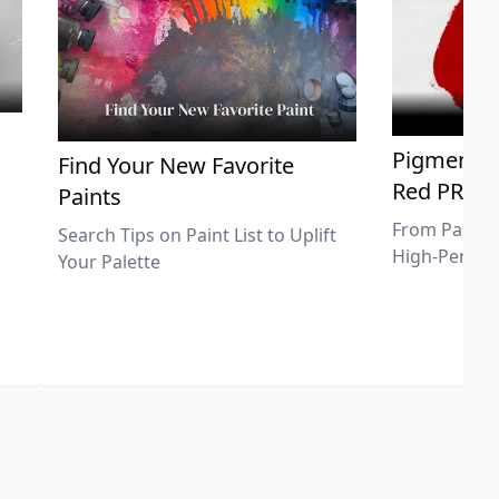
Pigment Sp
Find Your New Favorite
Red PR25
Paints
From Pastel 
Search Tips on Paint List to Uplift
High-Perfor
Your Palette