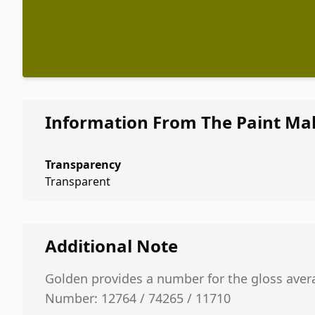
Information From The Paint Ma
Transparency
Transparent
Additional Note
Golden provides a number for the gloss aver
Number: 12764 / 74265 / 11710