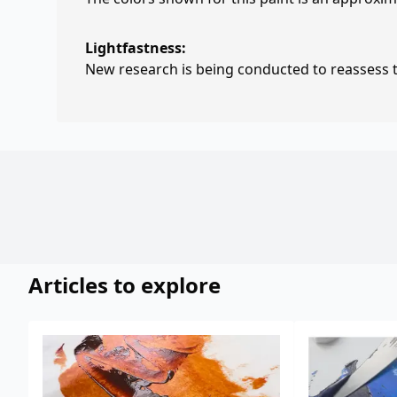
Lightfastness:
New research is being conducted to reassess th
Articles to explore