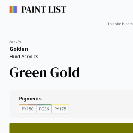
This site is co
Acrylic
Golden
Fluid Acrylics
Green Gold
Pigments
PY150
PG36
PY175