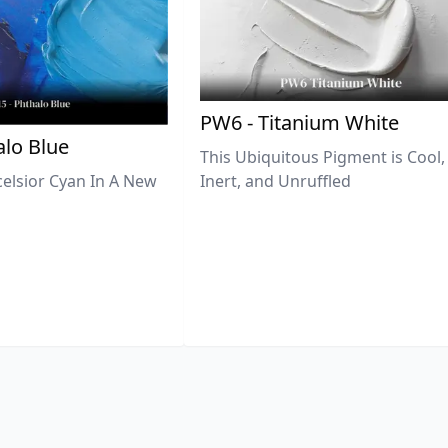
PW6 - Titanium White
lo Blue
This Ubiquitous Pigment is Cool,
celsior Cyan In A New
Inert, and Unruffled