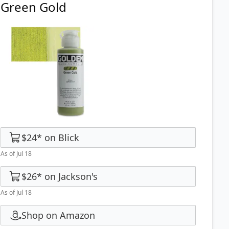
Green Gold
$24
*
on
Blick
As of Jul 18
$26
*
on
Jackson's
As of Jul 18
Shop on Amazon