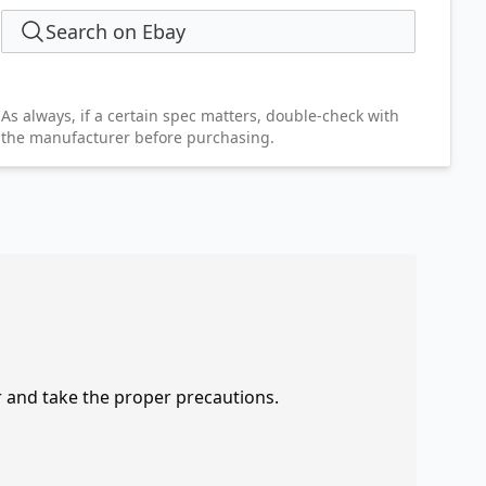
Search on Ebay
As always, if a certain spec matters, double-check with
the manufacturer before purchasing.
r and take the proper precautions.