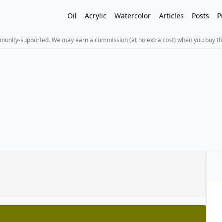
Oil
Acrylic
Watercolor
Articles
Posts
P
mmunity-supported. We may earn a commission (at no extra cost) when you buy th