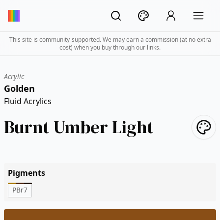
This site is community-supported. We may earn a commission (at no extra
cost) when you buy through our links.
Acrylic
Golden
Fluid Acrylics
Burnt Umber Light
Pigments
PBr7