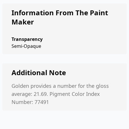
Information From The Paint
Maker
Transparency
Semi-Opaque
Additional Note
Golden provides a number for the gloss
average: 21.69. Pigment Color Index
Number: 77491