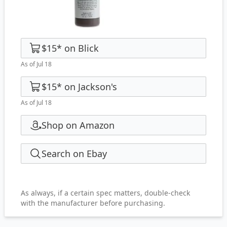
$15
*
on
Blick
As of Jul 18
$15
*
on
Jackson's
As of Jul 18
Shop on Amazon
Search on Ebay
As always, if a certain spec matters, double-check
with the manufacturer before purchasing.