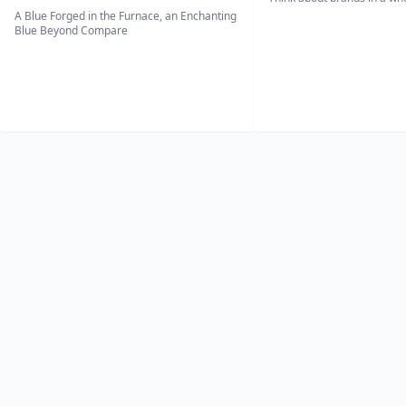
A Blue Forged in the Furnace, an Enchanting
Blue Beyond Compare