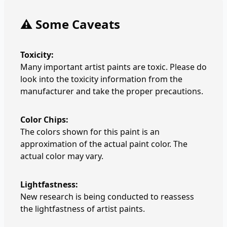
⚠️ Some Caveats
Toxicity:
Many important artist paints are toxic. Please do
look into the toxicity information from the
manufacturer and take the proper precautions.
Color Chips:
The colors shown for this paint is an
approximation of the actual paint color. The
actual color may vary.
Lightfastness:
New research is being conducted to reassess
the lightfastness of artist paints.