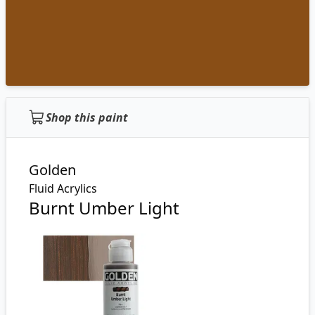
Shop this paint
Golden
Fluid Acrylics
Burnt Umber Light