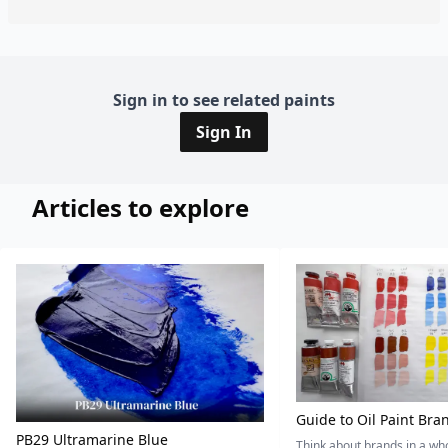
Sign in to see related paints
Sign In
Articles to explore
Guide to Oil Paint Bra
PB29 Ultramarine Blue
Think about brands in a w