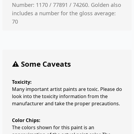
Number: 1170 / 77891 / 74260. Golden also
includes a number for the gloss average:
70
⚠️ Some Caveats
Toxicity:
Many important artist paints are toxic. Please do
look into the toxicity information from the
manufacturer and take the proper precautions.
Color Chips:
The colors shown for this paint is an