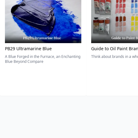
PB29 Ultramarine Blue
Guide to Oil Paint Bra
A Blue Forged in the Furnace, an Enchanting
Think about brands in a w
Blue Beyond Compare