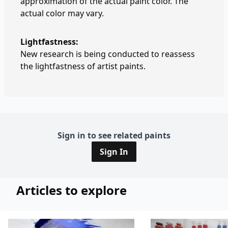
approximation of the actual paint color. The
actual color may vary.
Lightfastness:
New research is being conducted to reassess
the lightfastness of artist paints.
Sign in to see related paints
Sign In
Articles to explore