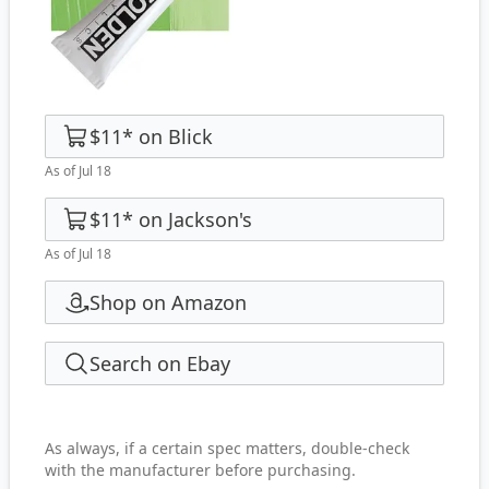
$11
*
on
Blick
As of Jul 18
$11
*
on
Jackson's
As of Jul 18
Shop on Amazon
Search on Ebay
As always, if a certain spec matters, double-check
with the manufacturer before purchasing.