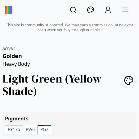
This site is community-supported. We may earn a commission (at no extra
cost) when you buy through our links.
Acrylic
Golden
Heavy Body
Light Green (Yellow
Shade)
Pigments
PY175
PW6
PG7