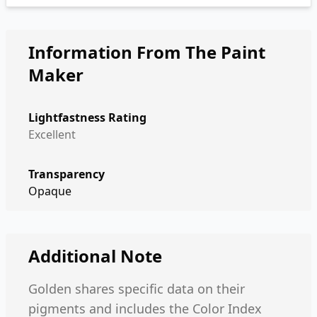
Information From The Paint
Maker
Lightfastness Rating
Excellent
Transparency
Opaque
Additional Note
Golden shares specific data on their
pigments and includes the Color Index