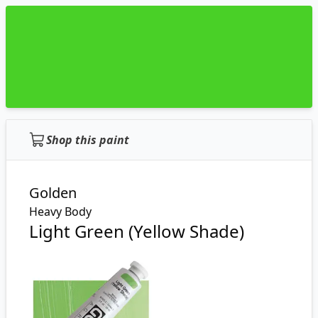
Shop this paint
Golden
Heavy Body
Light Green (Yellow Shade)