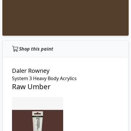
Shop this paint
Daler Rowney
System 3 Heavy Body Acrylics
Raw Umber