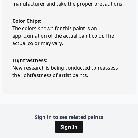
manufacturer and take the proper precautions.
Color Chips:
The colors shown for this paint is an
approximation of the actual paint color. The
actual color may vary.
Lightfastness:
New research is being conducted to reassess
the lightfastness of artist paints.
Sign in to see related paints
Sign In