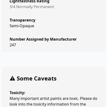
Lightfastness Rating
3/4 Normally Permanent
Transparency
Semi-Opaque
Number Assigned by Manufacturer
247
⚠️ Some Caveats
Toxicity:
Many important artist paints are toxic. Please do
look into the toxicity information from the