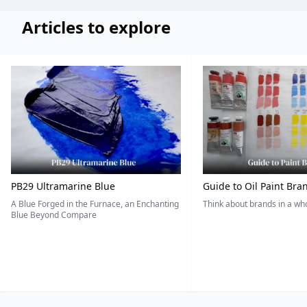
Articles to explore
PB29 Ultramarine Blue
Guide to Oil Paint Bra
A Blue Forged in the Furnace, an Enchanting
Think about brands in a w
Blue Beyond Compare