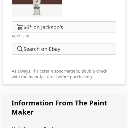
$6
*
on
Jackson's
As of Jul 18
Search on Ebay
As always, if a certain spec matters, double-check
with the manufacturer before purchasing.
Information From The Paint
Maker