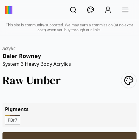
This site is community-supported. We may earn a commission (at no extra
cost) when you buy through our links.
Acrylic
Daler Rowney
System 3 Heavy Body Acrylics
Raw Umber
Pigments
PBr7