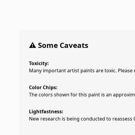
⚠️ Some Caveats
Toxicity:
Many important artist paints are toxic. Please
Color Chips:
The colors shown for this paint is an approxima
Lightfastness:
New research is being conducted to reassess th