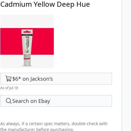
Cadmium Yellow Deep Hue
$6
*
on
Jackson's
As of Jul 18
Search on Ebay
As always, if a certain spec matters, double-check with
the manufacturer before purchasing.