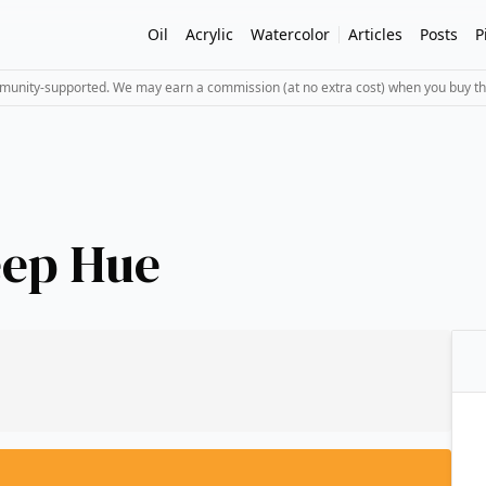
Oil
Acrylic
Watercolor
Articles
Posts
P
mmunity-supported. We may earn a commission (at no extra cost) when you buy th
eep Hue