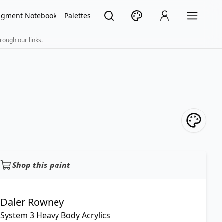
igment Notebook
Palettes
rough our links.
Shop this paint
Daler Rowney
System 3 Heavy Body Acrylics