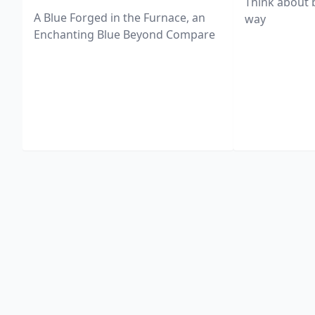
Think about 
A Blue Forged in the Furnace, an
way
Enchanting Blue Beyond Compare