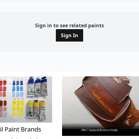
Sign in to see related paints
Sign In
il Paint Brands