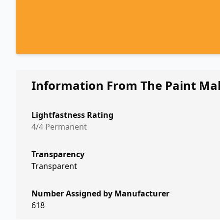
Information From The Paint Ma
Lightfastness Rating
4/4 Permanent
Transparency
Transparent
Number Assigned by Manufacturer
618