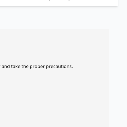
r and take the proper precautions.