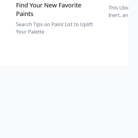
,
Find Your New Favorite
This Ubiquit
Paints
Inert, and U
Search Tips on Paint List to Uplift
Your Palette