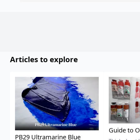
Articles to explore
Guide to O
PB29 Ultramarine Blue