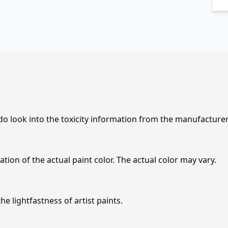
 do look into the toxicity information from the manufacture
tion of the actual paint color. The actual color may vary.
e lightfastness of artist paints.