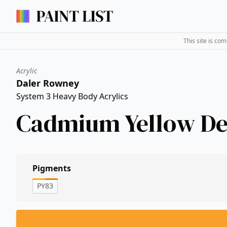
This site is co
Acrylic
Daler Rowney
System 3 Heavy Body Acrylics
Cadmium Yellow D
Pigments
PY83