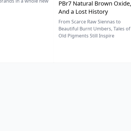
brands in a whole new
PBr7 Natural Brown Oxide
And a Lost History
From Scarce Raw Siennas to
Beautiful Burnt Umbers, Tales of
Old Pigments Still Inspire