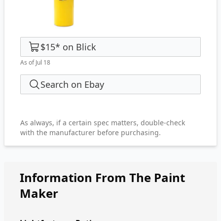
$15
*
on
Blick
As of Jul 18
Search on Ebay
As always, if a certain spec matters, double-check
with the manufacturer before purchasing.
Information From The Paint
Maker