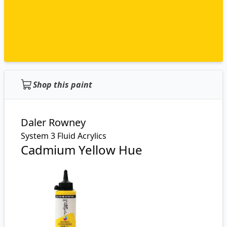
Shop this paint
Daler Rowney
System 3 Fluid Acrylics
Cadmium Yellow Hue