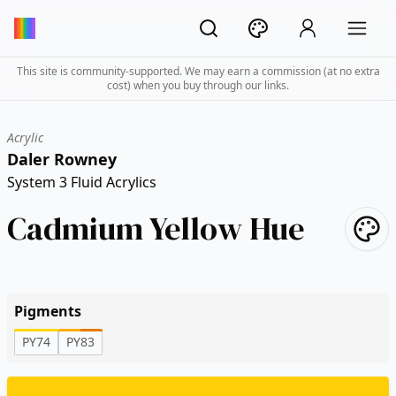
This site is community-supported. We may earn a commission (at no extra
cost) when you buy through our links.
Acrylic
Daler Rowney
System 3 Fluid Acrylics
Cadmium Yellow Hue
Pigments
PY74
PY83