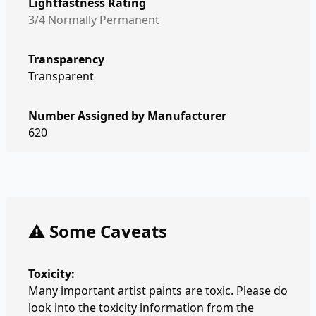
Lightfastness Rating
3/4 Normally Permanent
Transparency
Transparent
Number Assigned by Manufacturer
620
⚠️ Some Caveats
Toxicity:
Many important artist paints are toxic. Please do
look into the toxicity information from the