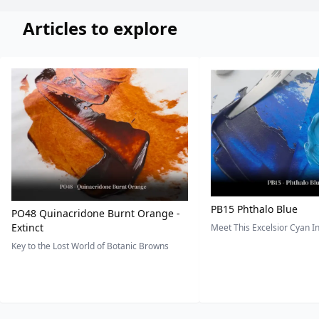
Articles to explore
PB15 Phthalo Blue
PO48 Quinacridone Burnt Orange -
Extinct
Meet This Excelsior Cyan 
Key to the Lost World of Botanic Browns