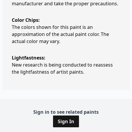
manufacturer and take the proper precautions.
Color Chips:
The colors shown for this paint is an
approximation of the actual paint color. The
actual color may vary.
Lightfastness:
New research is being conducted to reassess
the lightfastness of artist paints.
Sign in to see related paints
Sign In