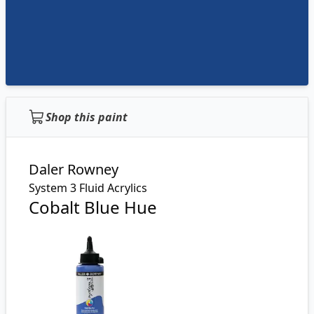
Shop this paint
Daler Rowney
System 3 Fluid Acrylics
Cobalt Blue Hue