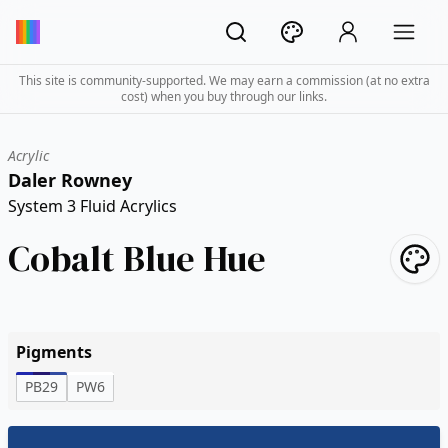
This site is community-supported. We may earn a commission (at no extra
cost) when you buy through our links.
Acrylic
Daler Rowney
System 3 Fluid Acrylics
Cobalt Blue Hue
Pigments
PB29
PW6