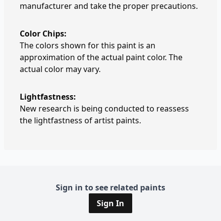
manufacturer and take the proper precautions.
Color Chips:
The colors shown for this paint is an
approximation of the actual paint color. The
actual color may vary.
Lightfastness:
New research is being conducted to reassess
the lightfastness of artist paints.
Sign in to see related paints
Sign In