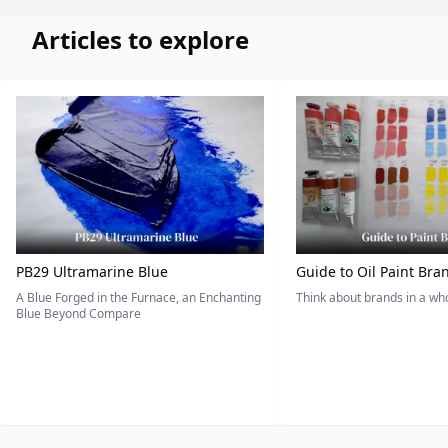
Articles to explore
PB29 Ultramarine Blue
Guide to Oil Paint Bra
A Blue Forged in the Furnace, an Enchanting
Think about brands in a w
Blue Beyond Compare