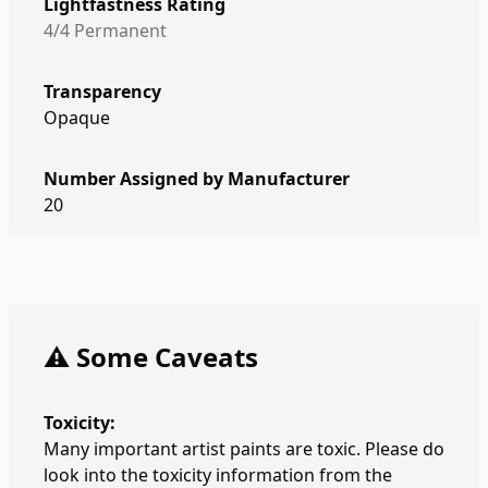
Lightfastness Rating
4/4 Permanent
Transparency
Opaque
Number Assigned by Manufacturer
20
⚠️ Some Caveats
Toxicity:
Many important artist paints are toxic. Please do
look into the toxicity information from the