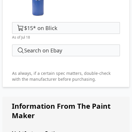
$15
*
on
Blick
As of Jul 18
Search on Ebay
As always, if a certain spec matters, double-check
with the manufacturer before purchasing.
Information From The Paint
Maker