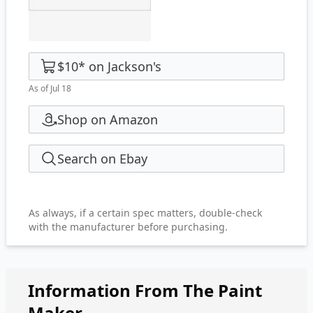
$10
*
on
Jackson's
As of Jul 18
Shop on Amazon
Search on Ebay
As always, if a certain spec matters, double-check
with the manufacturer before purchasing.
Information From The Paint
Maker