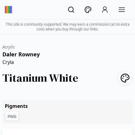
This site is community-supported. We may earn a commission (at no extra
cost) when you buy through our links.
Acrylic
Daler Rowney
Cryla
Titanium White
Pigments
PW6