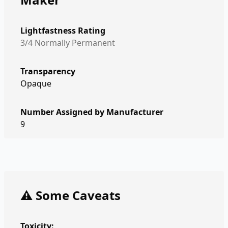
Lightfastness Rating
3/4 Normally Permanent
Transparency
Opaque
Number Assigned by Manufacturer
9
⚠️ Some Caveats
Toxicity: