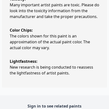
Many important artist paints are toxic. Please do
look into the toxicity information from the
manufacturer and take the proper precautions.
Color Chips:
The colors shown for this paint is an
approximation of the actual paint color. The
actual color may vary.
Lightfastness:
New research is being conducted to reassess
the lightfastness of artist paints.
Sign in to see related paints