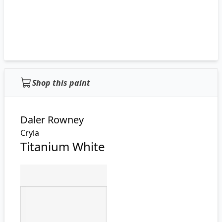
Shop this paint
Daler Rowney
Cryla
Titanium White