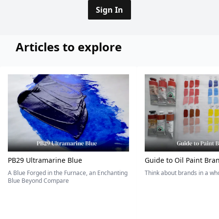
Sign In
Articles to explore
PB29 Ultramarine Blue
Guide to Oil Paint Bra
A Blue Forged in the Furnace, an Enchanting
Think about brands in a w
Blue Beyond Compare