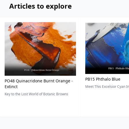
Articles to explore
PB15 Phthalo Blue
PO48 Quinacridone Burnt Orange -
Extinct
Meet This Excelsior Cyan 
Key to the Lost World of Botanic Browns