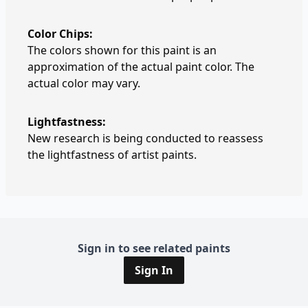
Color Chips:
The colors shown for this paint is an
approximation of the actual paint color. The
actual color may vary.
Lightfastness:
New research is being conducted to reassess
the lightfastness of artist paints.
Sign in to see related paints
Sign In