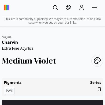
This site is community-supported. We may earn a commission (at no extra
cost) when you buy through our links.
Acrylic
Charvin
Extra Fine Acyrlics
Medium Violet
Pigments
Series
3
PW6