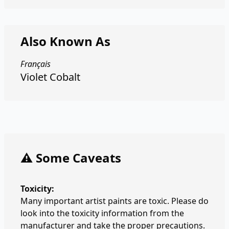
Also Known As
Français
Violet Cobalt
⚠️ Some Caveats
Toxicity:
Many important artist paints are toxic. Please do
look into the toxicity information from the
manufacturer and take the proper precautions.