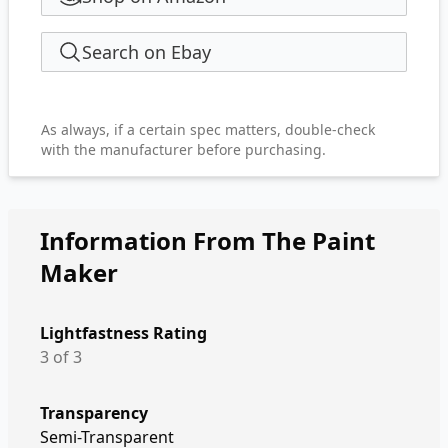
Search on Ebay
As always, if a certain spec matters, double-check
with the manufacturer before purchasing.
Information From The Paint
Maker
Lightfastness Rating
3 of 3
Transparency
Semi-Transparent