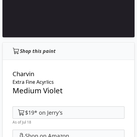
Shop this paint
Charvin
Extra Fine Acyrlics
Medium Violet
$19
*
on
Jerry's
As of Jul 18
Shop on Amazon