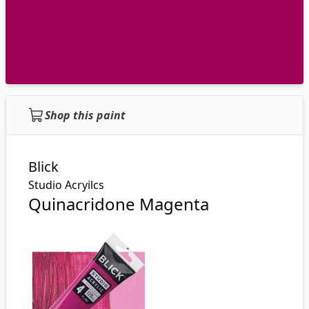
Shop this paint
Blick
Studio Acryilcs
Quinacridone Magenta