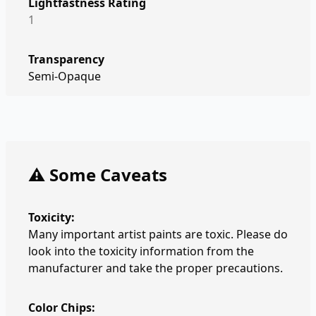
Lightfastness Rating
1
Transparency
Semi-Opaque
⚠️ Some Caveats
Toxicity:
Many important artist paints are toxic. Please do
look into the toxicity information from the
manufacturer and take the proper precautions.
Color Chips: