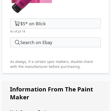
$5
*
on
Blick
As of Jul 18
Search on Ebay
As always, if a certain spec matters, double-check
with the manufacturer before purchasing.
Information From The Paint
Maker