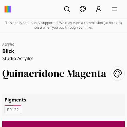
This site is community-supported. We may earn a commission (at no extra
cost) when you buy through our links.
Acrylic
Blick
Studio Acryilcs
Quinacridone Magenta
Pigments
PR122