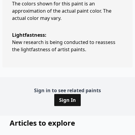
The colors shown for this paint is an
approximation of the actual paint color. The
actual color may vary.
Lightfastness:
New research is being conducted to reassess
the lightfastness of artist paints.
Sign in to see related paints
Sign In
Articles to explore