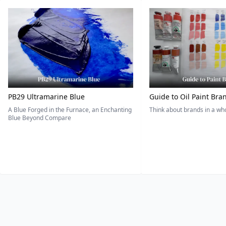
PB29 Ultramarine Blue
Guide to Oil Paint Bra
A Blue Forged in the Furnace, an Enchanting
Think about brands in a w
Blue Beyond Compare