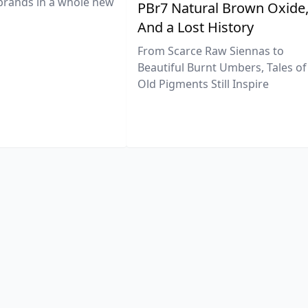
brands in a whole new
PBr7 Natural Brown Oxide
And a Lost History
From Scarce Raw Siennas to
Beautiful Burnt Umbers, Tales of
Old Pigments Still Inspire