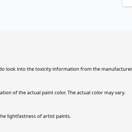
 do look into the toxicity information from the manufacture
tion of the actual paint color. The actual color may vary.
e lightfastness of artist paints.