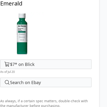
Emerald
$7
*
on
Blick
As of Jul 20
Search on Ebay
As always, if a certain spec matters, double-check with
the manufacturer before purchasing.