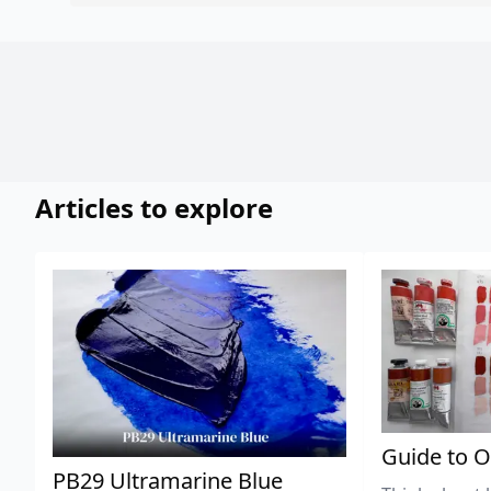
Articles to explore
Guide to O
PB29 Ultramarine Blue