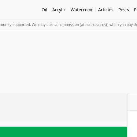
Oil
Acrylic
Watercolor
Articles
Posts
P
mmunity-supported. We may earn a commission (at no extra cost) when you buy th