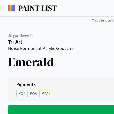
This site is co
Acrylic Gouache
Tri-Art
Noise Permanent Acrylic Gouache
Emerald
Pigments
PG7
PW6
PY74