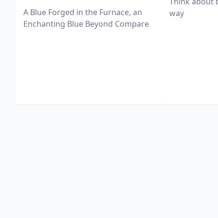
Think about 
A Blue Forged in the Furnace, an
way
Enchanting Blue Beyond Compare