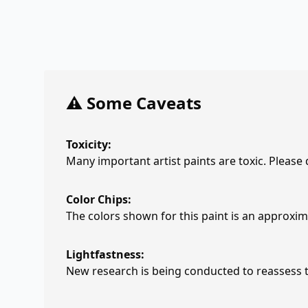
⚠️ Some Caveats
Toxicity:
Many important artist paints are toxic. Please
Color Chips:
The colors shown for this paint is an approxima
Lightfastness:
New research is being conducted to reassess th