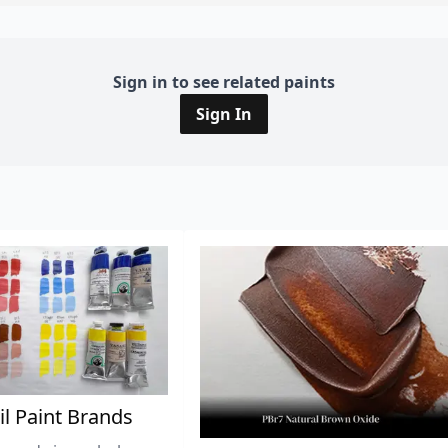
Sign in to see related paints
Sign In
il Paint Brands