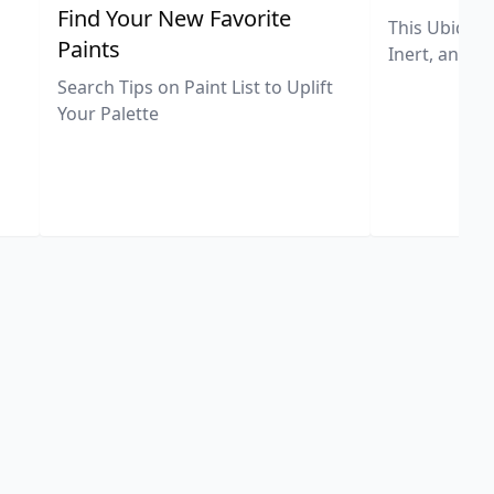
,
Find Your New Favorite
This Ubiquit
Paints
Inert, and U
Search Tips on Paint List to Uplift
Your Palette