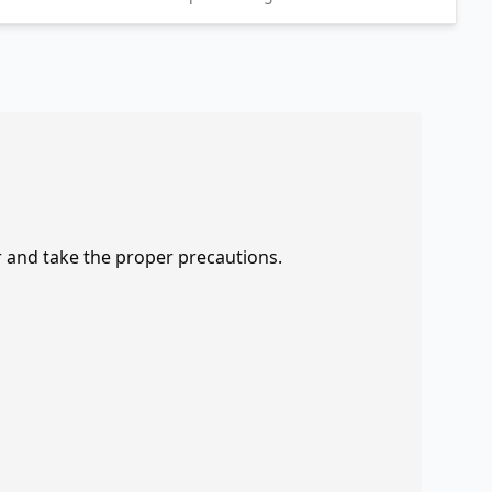
r and take the proper precautions.