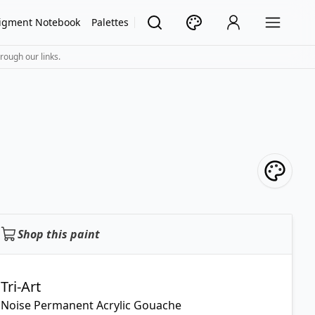
igment Notebook
Palettes
rough our links.
Shop this paint
Tri-Art
Noise Permanent Acrylic Gouache