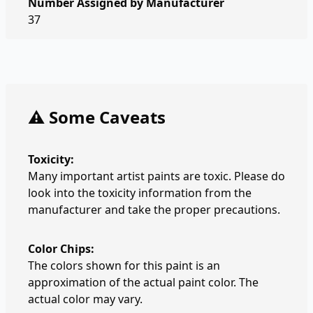
Number Assigned by Manufacturer
37
⚠️ Some Caveats
Toxicity:
Many important artist paints are toxic. Please do
look into the toxicity information from the
manufacturer and take the proper precautions.
Color Chips:
The colors shown for this paint is an
approximation of the actual paint color. The
actual color may vary.