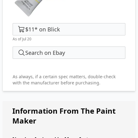
$11
*
on
Blick
As of Jul 20
Search on Ebay
As always, if a certain spec matters, double-check
with the manufacturer before purchasing.
Information From The Paint
Maker