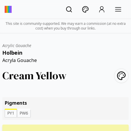
This site is community-supported. We may earn a commission (at no extra
cost) when you buy through our links.
Acrylic Gouache
Holbein
Acryla Gouache
Cream Yellow
Pigments
PY1
PW6