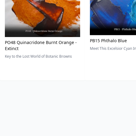
PB15 Phthalo Blue
PO48 Quinacridone Burnt Orange -
Extinct
Meet This Excelsior Cyan 
Key to the Lost World of Botanic Browns