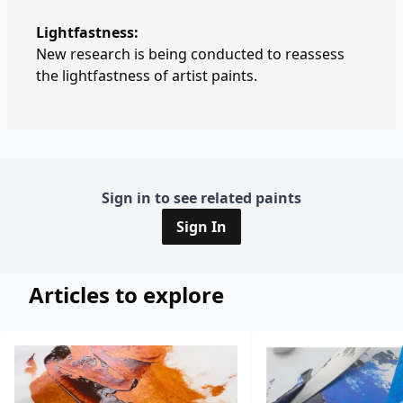
Lightfastness:
New research is being conducted to reassess
the lightfastness of artist paints.
Sign in to see related paints
Sign In
Articles to explore