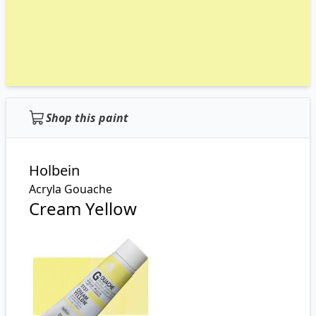
Shop this paint
Holbein
Acryla Gouache
Cream Yellow