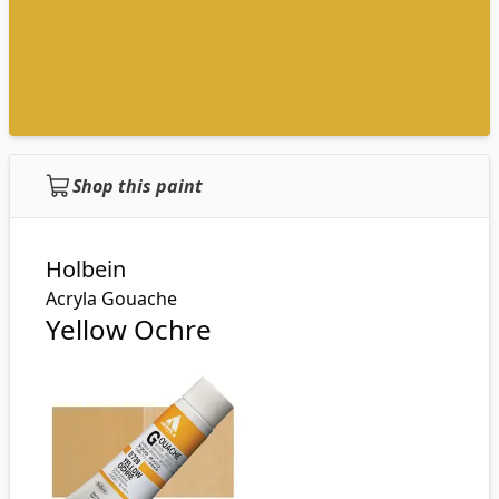
Shop this paint
Holbein
Acryla Gouache
Yellow Ochre