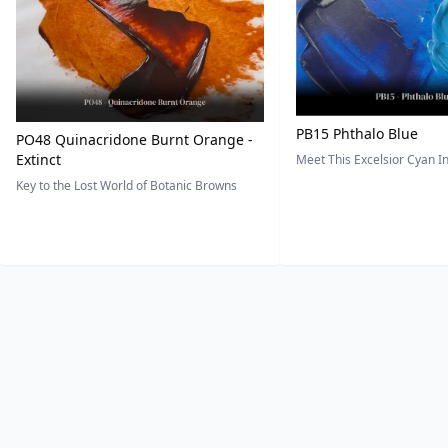
PB15 Phthalo Blue
PO48 Quinacridone Burnt Orange -
Extinct
Meet This Excelsior Cyan 
Key to the Lost World of Botanic Browns