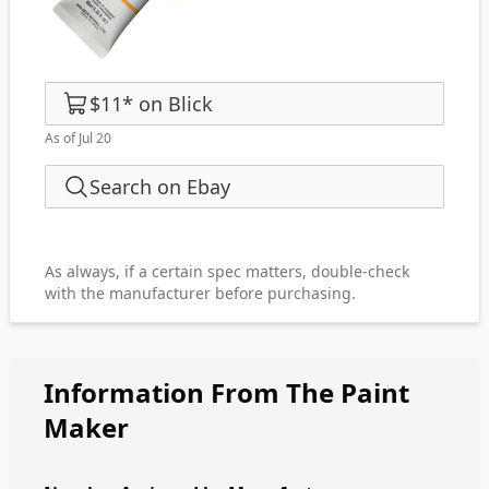
$11
*
on
Blick
As of Jul 20
Search on Ebay
As always, if a certain spec matters, double-check
with the manufacturer before purchasing.
Information From The Paint
Maker