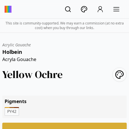
This site is community-supported. We may earn a commission (at no extra
cost) when you buy through our links.
Acrylic Gouache
Holbein
Acryla Gouache
Yellow Ochre
Pigments
PY42