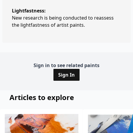
Lightfastness:
New research is being conducted to reassess
the lightfastness of artist paints.
Sign in to see related paints
Sign In
Articles to explore