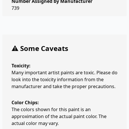
Number Assigned by Manufacturer
739
⚠️ Some Caveats
Toxicity:
Many important artist paints are toxic. Please do
look into the toxicity information from the
manufacturer and take the proper precautions.
Color Chips:
The colors shown for this paint is an
approximation of the actual paint color. The
actual color may vary.