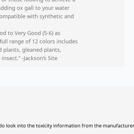
ding ox gall to your water
compatible with synthetic and
od to Very Good (5-6) as
full range of 12 colors includes
d plants, gleaned plants,
insect.” -Jackson’s Site
 do look into the toxicity information from the manufacture