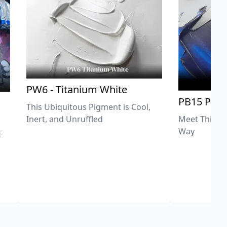
PW6 - Titanium White
PB15 Phth
This Ubiquitous Pigment is Cool,
Meet This Ex
Inert, and Unruffled
Way
t