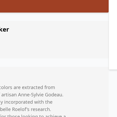
ker
colors are extracted from
 artisan Anne-Sylvie Godeau.
y incorporated with the
belle Roelof's research.
or those looking to achieve a