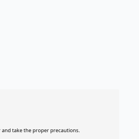
r and take the proper precautions.