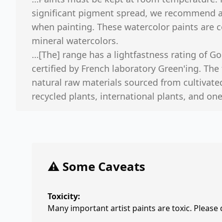
significant pigment spread, we recommend ad
when painting. These watercolor paints are 
mineral watercolors.
…[The] range has a lightfastness rating of Go
certified by French laboratory Green'ing. The 
natural raw materials sourced from cultivate
recycled plants, international plants, and one 
⚠️ Some Caveats
Toxicity:
Many important artist paints are toxic. Please