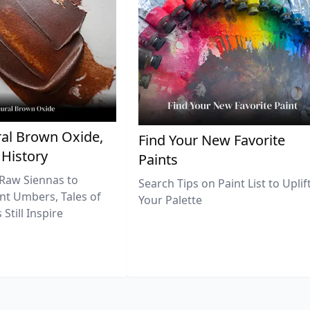
al Brown Oxide,
Find Your New Favorite
 History
Paints
Raw Siennas to
Search Tips on Paint List to Uplif
nt Umbers, Tales of
Your Palette
Still Inspire