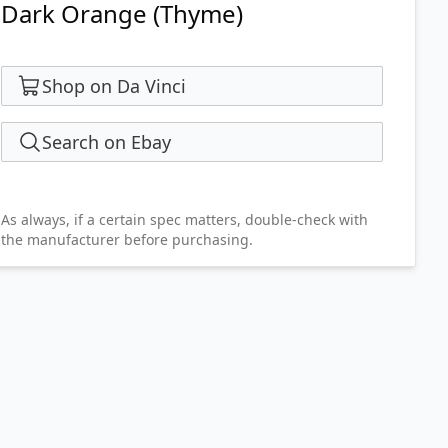
Dark Orange (Thyme)
Shop on Da Vinci
Search on Ebay
As always, if a certain spec matters, double-check with
the manufacturer before purchasing.