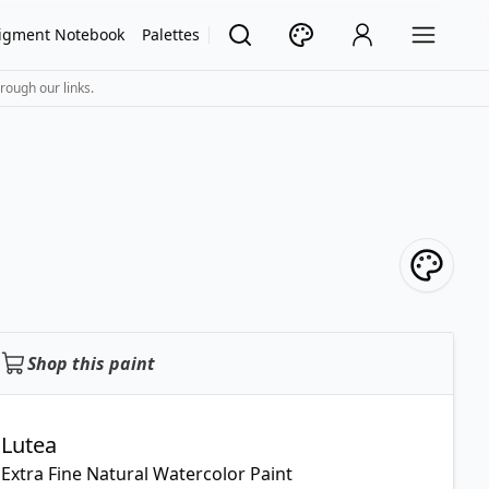
igment Notebook
Palettes
rough our links.
Shop this paint
Lutea
Extra Fine Natural Watercolor Paint