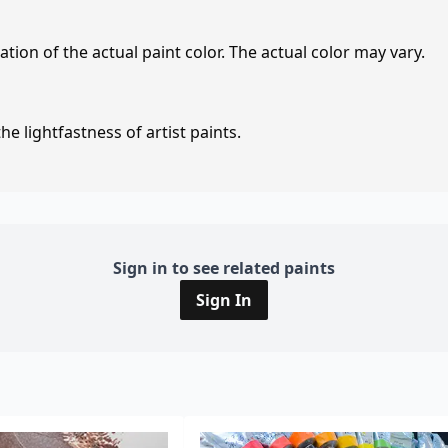
tion of the actual paint color. The actual color may vary.
e lightfastness of artist paints.
Sign in to see related paints
Sign In