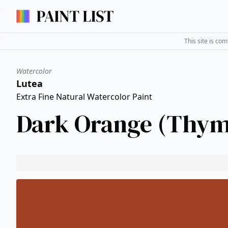
This site is co
Watercolor
Lutea
Extra Fine Natural Watercolor Paint
Dark Orange (Thym