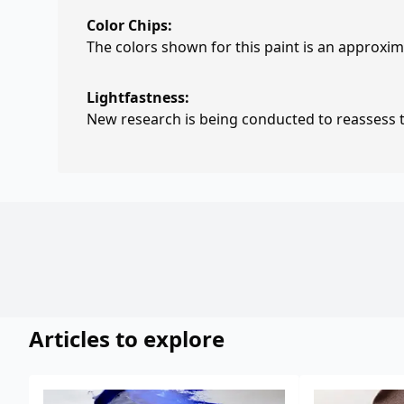
Color Chips:
The colors shown for this paint is an approxima
Lightfastness:
New research is being conducted to reassess th
Articles to explore