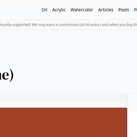
Oil
Acrylic
Watercolor
Articles
Posts
P
mmunity-supported. We may earn a commission (at no extra cost) when you buy th
e)