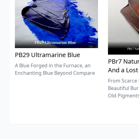
PB29 Ultramarine Blue
PBr7 Natur
A Blue Forged in the Furnace, an
And a Lost
Enchanting Blue Beyond Compare
From Scarce 
Beautiful Bur
Old Pigments 