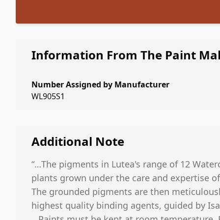
Information From The Paint Ma
Number Assigned by Manufacturer
WL905S1
Additional Note
“…The pigments in Lutea's range of 12 Water
plants grown under the care and expertise of
The grounded pigments are then meticulousl
highest quality binding agents, guided by Isa
…Paints must be kept at room temperature. F