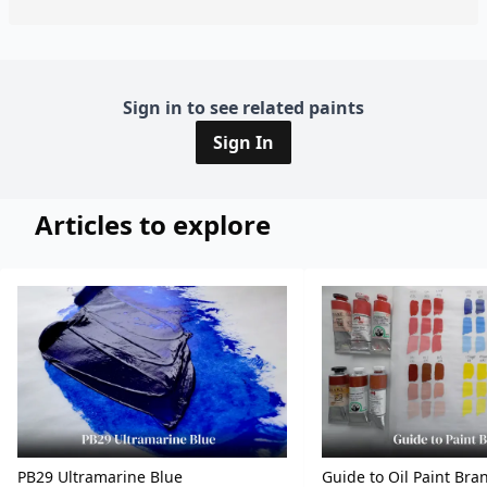
Sign in to see related paints
Sign In
Articles to explore
PB29 Ultramarine Blue
Guide to Oil Paint Bra