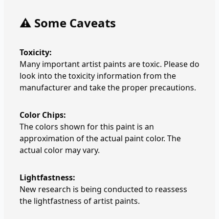
⚠️ Some Caveats
Toxicity:
Many important artist paints are toxic. Please do
look into the toxicity information from the
manufacturer and take the proper precautions.
Color Chips:
The colors shown for this paint is an
approximation of the actual paint color. The
actual color may vary.
Lightfastness:
New research is being conducted to reassess
the lightfastness of artist paints.