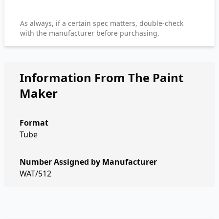
As always, if a certain spec matters, double-check
with the manufacturer before purchasing.
Information From The Paint
Maker
Format
Tube
Number Assigned by Manufacturer
WAT/512