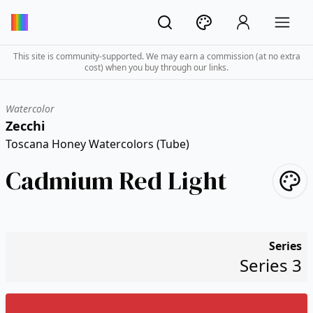
This site is community-supported. We may earn a commission (at no extra
cost) when you buy through our links.
Watercolor
Zecchi
Toscana Honey Watercolors (Tube)
Cadmium Red Light
Series
Series 3