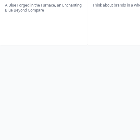
A Blue Forged in the Furnace, an Enchanting
Think about brands in a w
Blue Beyond Compare