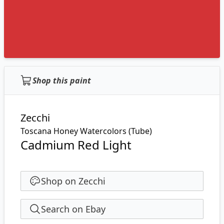
Shop this paint
Zecchi
Toscana Honey Watercolors (Tube)
Cadmium Red Light
Shop on Zecchi
Search on Ebay