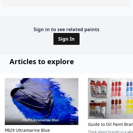
Sign in to see related paints
Sign In
Articles to explore
Guide to Oil Paint Bra
PB29 Ultramarine Blue
Think about brands in a w