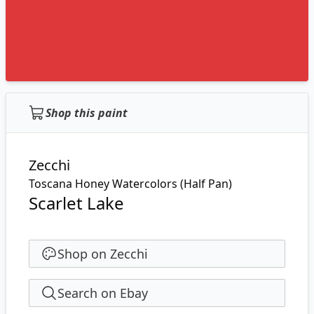
Shop this paint
Zecchi
Toscana Honey Watercolors (Half Pan)
Scarlet Lake
Shop on Zecchi
Search on Ebay