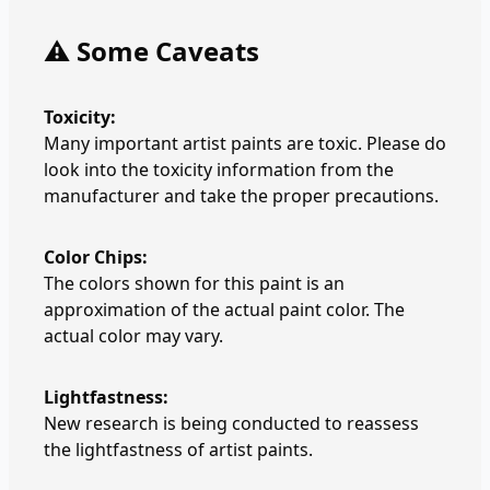
⚠️ Some Caveats
Toxicity:
Many important artist paints are toxic. Please do
look into the toxicity information from the
manufacturer and take the proper precautions.
Color Chips:
The colors shown for this paint is an
approximation of the actual paint color. The
actual color may vary.
Lightfastness:
New research is being conducted to reassess
the lightfastness of artist paints.