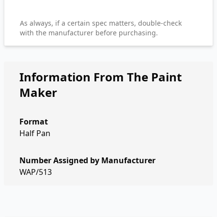
As always, if a certain spec matters, double-check
with the manufacturer before purchasing.
Information From The Paint
Maker
Format
Half Pan
Number Assigned by Manufacturer
WAP/513