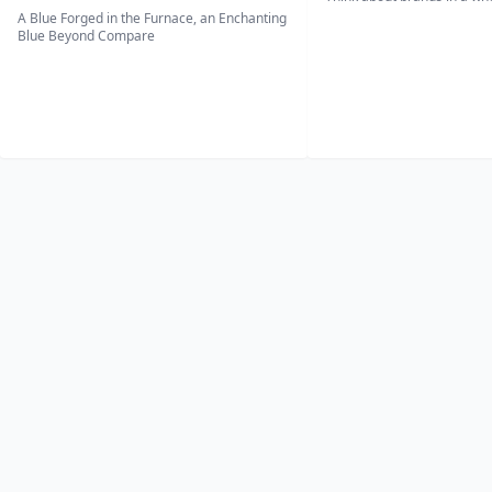
A Blue Forged in the Furnace, an Enchanting
Blue Beyond Compare