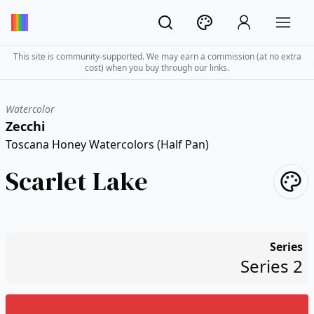
This site is community-supported. We may earn a commission (at no extra
cost) when you buy through our links.
Watercolor
Zecchi
Toscana Honey Watercolors (Half Pan)
Scarlet Lake
Series
Series 2