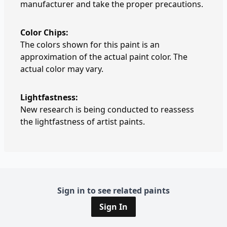
manufacturer and take the proper precautions.
Color Chips:
The colors shown for this paint is an
approximation of the actual paint color. The
actual color may vary.
Lightfastness:
New research is being conducted to reassess
the lightfastness of artist paints.
Sign in to see related paints
Sign In