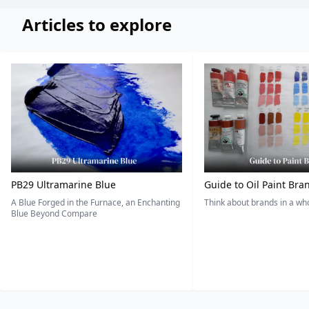
Articles to explore
PB29 Ultramarine Blue
Guide to Oil Paint Bra
A Blue Forged in the Furnace, an Enchanting
Think about brands in a w
Blue Beyond Compare