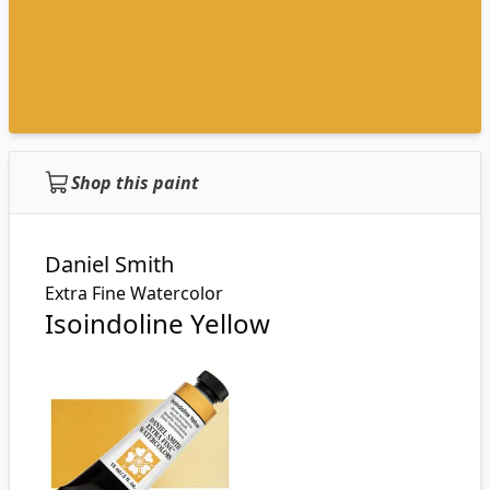
Shop this paint
Daniel Smith
Extra Fine Watercolor
Isoindoline Yellow