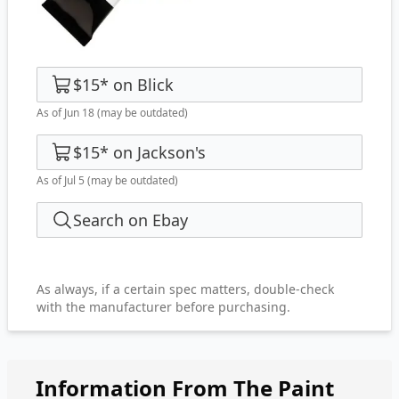
$15
*
on
Blick
As of Jun 18
(may be outdated)
$15
*
on
Jackson's
As of Jul 5
(may be outdated)
Search on Ebay
As always, if a certain spec matters, double-check
with the manufacturer before purchasing.
Information From The Paint