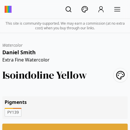
This site is community-supported. We may earn a commission (at no extra
cost) when you buy through our links.
Watercolor
Daniel Smith
Extra Fine Watercolor
Isoindoline Yellow
Pigments
PY139