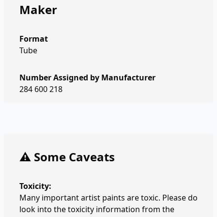
Maker
Format
Tube
Number Assigned by Manufacturer
284 600 218
⚠️ Some Caveats
Toxicity:
Many important artist paints are toxic. Please do
look into the toxicity information from the