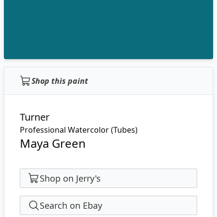
Shop this paint
Turner
Professional Watercolor (Tubes)
Maya Green
Shop on Jerry's
Search on Ebay