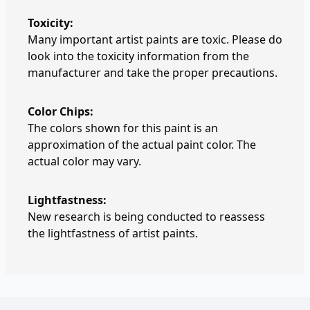
Toxicity:
Many important artist paints are toxic. Please do
look into the toxicity information from the
manufacturer and take the proper precautions.
Color Chips:
The colors shown for this paint is an
approximation of the actual paint color. The
actual color may vary.
Lightfastness:
New research is being conducted to reassess
the lightfastness of artist paints.