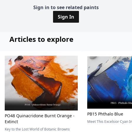
Sign in to see related paints
Sign In
Articles to explore
PB15 Phthalo Blue
PO48 Quinacridone Burnt Orange -
Extinct
Meet This Excelsior Cyan 
Key to the Lost World of Botanic Browns