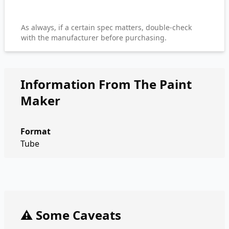
As always, if a certain spec matters, double-check
with the manufacturer before purchasing.
Information From The Paint
Maker
Format
Tube
⚠️ Some Caveats