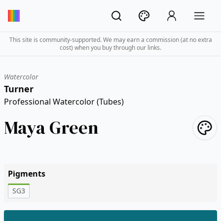
This site is community-supported. We may earn a commission (at no extra
cost) when you buy through our links.
Watercolor
Turner
Professional Watercolor (Tubes)
Maya Green
Pigments
SG3