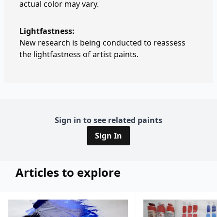
actual color may vary.
Lightfastness:
New research is being conducted to reassess
the lightfastness of artist paints.
Sign in to see related paints
Sign In
Articles to explore