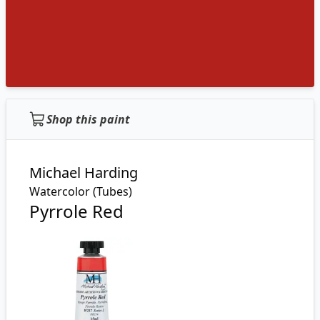
Shop this paint
Michael Harding
Watercolor (Tubes)
Pyrrole Red