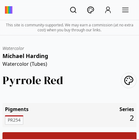
This site is community-supported. We may earn a commission (at no extra
cost) when you buy through our links.
Watercolor
Michael Harding
Watercolor (Tubes)
Pyrrole Red
Pigments
Series
2
PR254