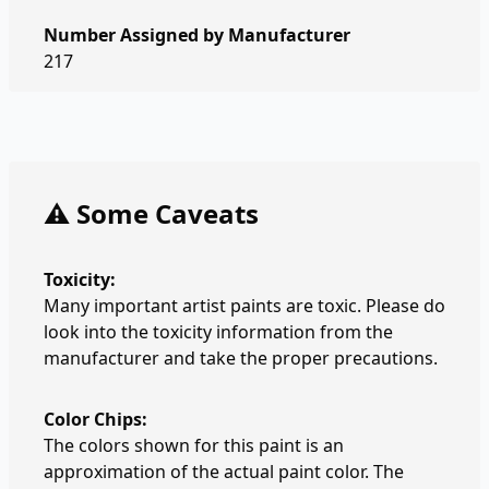
Number Assigned by Manufacturer
217
⚠️ Some Caveats
Toxicity:
Many important artist paints are toxic. Please do
look into the toxicity information from the
manufacturer and take the proper precautions.
Color Chips:
The colors shown for this paint is an
approximation of the actual paint color. The