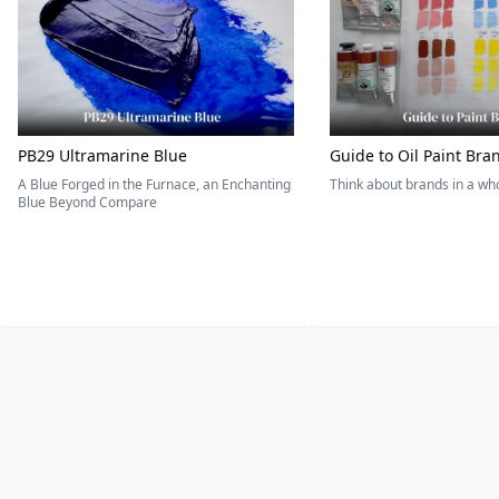
PB29 Ultramarine Blue
Guide to Oil Paint Bra
A Blue Forged in the Furnace, an Enchanting
Think about brands in a w
Blue Beyond Compare