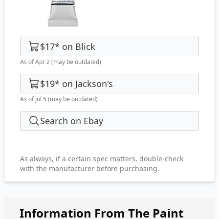
$17
*
on
Blick
As of Apr 2
(may be outdated)
$19
*
on
Jackson's
As of Jul 5
(may be outdated)
Search on Ebay
As always, if a certain spec matters, double-check
with the manufacturer before purchasing.
Information From The Paint