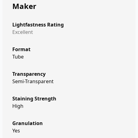
Maker
Lightfastness Rating
Excellent
Format
Tube
Transparency
Semi-Transparent
Staining Strength
High
Granulation
Yes