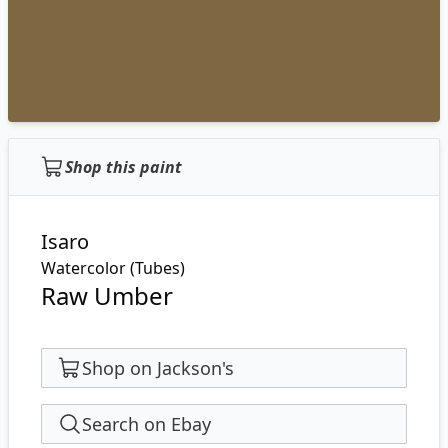
Shop this paint
Isaro
Watercolor (Tubes)
Raw Umber
Shop on Jackson's
Search on Ebay