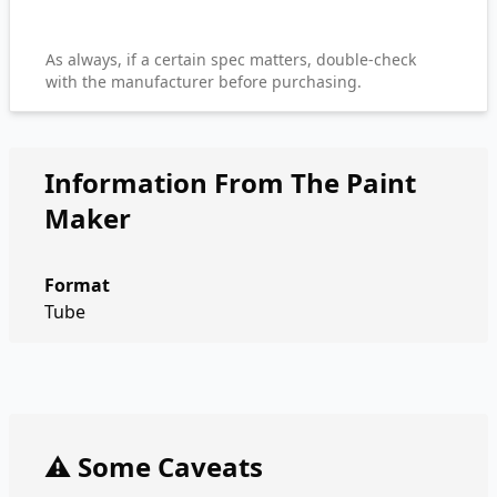
As always, if a certain spec matters, double-check
with the manufacturer before purchasing.
Information From The Paint
Maker
Format
Tube
⚠️ Some Caveats