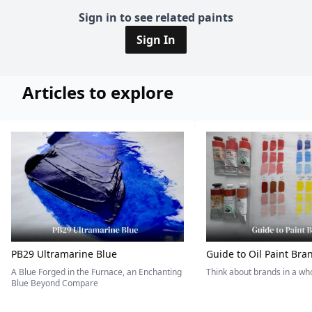
Sign in to see related paints
Sign In
Articles to explore
PB29 Ultramarine Blue
Guide to Oil Paint Bra
A Blue Forged in the Furnace, an Enchanting
Think about brands in a w
Blue Beyond Compare