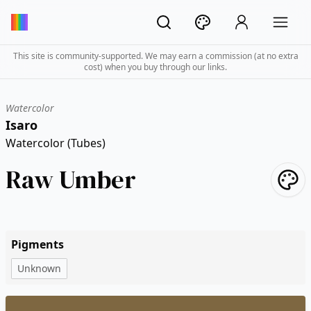
This site is community-supported. We may earn a commission (at no extra
cost) when you buy through our links.
Watercolor
Isaro
Watercolor (Tubes)
Raw Umber
Pigments
Unknown