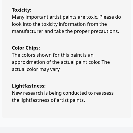
Toxicity:
Many important artist paints are toxic. Please do
look into the toxicity information from the
manufacturer and take the proper precautions.
Color Chips:
The colors shown for this paint is an
approximation of the actual paint color. The
actual color may vary.
Lightfastness:
New research is being conducted to reassess
the lightfastness of artist paints.