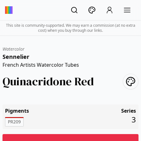
This site is community-supported. We may earn a commission (at no extra
cost) when you buy through our links.
Watercolor
Sennelier
French Artists Watercolor Tubes
Quinacridone Red
Pigments
Series
3
PR209