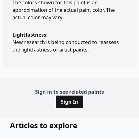
The colors shown for this paint is an
approximation of the actual paint color. The
actual color may vary.
Lightfastness:
New research is being conducted to reassess
the lightfastness of artist paints.
Sign in to see related paints
Sign In
Articles to explore