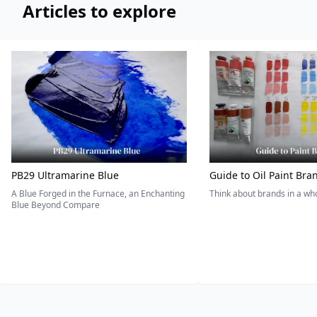
Articles to explore
PB29 Ultramarine Blue
Guide to Oil Paint Bra
A Blue Forged in the Furnace, an Enchanting
Think about brands in a w
Blue Beyond Compare