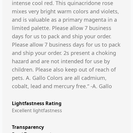
intense cool red. This quinacridone rose
mixes very bright warm colors and violets,
and is valuable as a primary magenta in a
limited palette. Please allow 7 business
days for us to pack and ship your order.
Please allow 7 business days for us to pack
and ship your order. 2s present a choking
hazard and are not intended for use by
children. Please also keep out of reach of
pets. A. Gallo Colors are all cadmium,
cobalt, lead and mercury free.“ -A. Gallo
Lightfastness Rating
Excellent lightfastness
Transparency