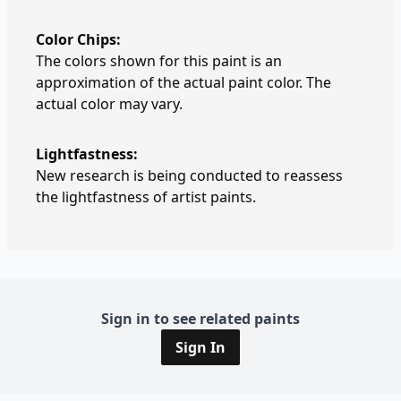
Color Chips:
The colors shown for this paint is an
approximation of the actual paint color. The
actual color may vary.
Lightfastness:
New research is being conducted to reassess
the lightfastness of artist paints.
Sign in to see related paints
Sign In