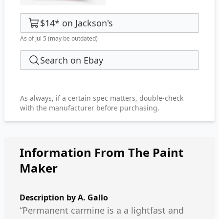
$14
*
on
Jackson's
As of Jul 5
(may be outdated)
Search on Ebay
As always, if a certain spec matters, double-check
with the manufacturer before purchasing.
Information From The Paint
Maker
Description by
A. Gallo
“Permanent carmine is a a lightfast and