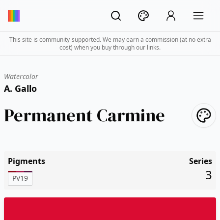
This site is community-supported. We may earn a commission (at no extra
cost) when you buy through our links.
Watercolor
A. Gallo
Permanent Carmine
Pigments
Series
3
PV19