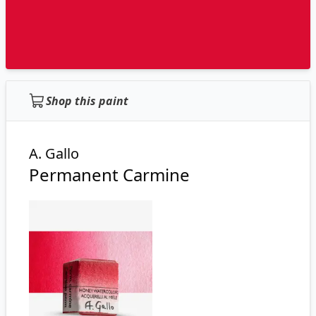
Shop this paint
A. Gallo
Permanent Carmine