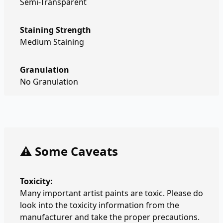
Semi-Transparent
Staining Strength
Medium Staining
Granulation
No Granulation
⚠️ Some Caveats
Toxicity:
Many important artist paints are toxic. Please do
look into the toxicity information from the
manufacturer and take the proper precautions.