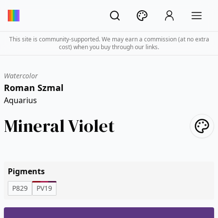
This site is community-supported. We may earn a commission (at no extra
cost) when you buy through our links.
Watercolor
Roman Szmal
Aquarius
Mineral Violet
Pigments
P829
PV19