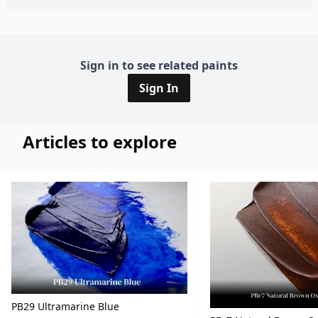
Sign in to see related paints
Sign In
Articles to explore
PB29 Ultramarine Blue