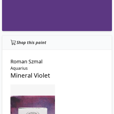
Shop this paint
Roman Szmal
Aquarius
Mineral Violet