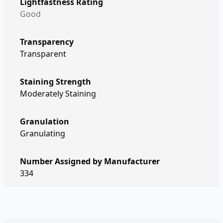
Lightfastness Rating
Good
Transparency
Transparent
Staining Strength
Moderately Staining
Granulation
Granulating
Number Assigned by Manufacturer
334