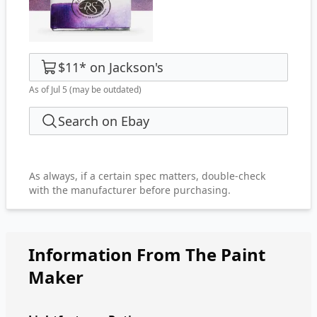
$11
*
on
Jackson's
As of Jul 5
(may be outdated)
Search on Ebay
As always, if a certain spec matters, double-check
with the manufacturer before purchasing.
Information From The Paint
Maker