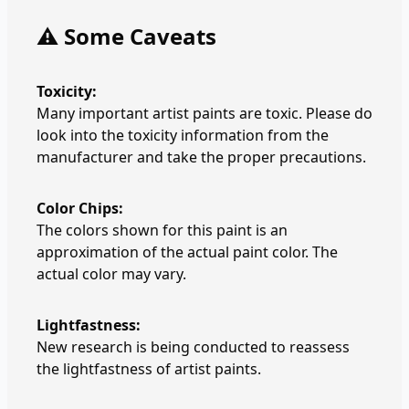
⚠️ Some Caveats
Toxicity:
Many important artist paints are toxic. Please do
look into the toxicity information from the
manufacturer and take the proper precautions.
Color Chips:
The colors shown for this paint is an
approximation of the actual paint color. The
actual color may vary.
Lightfastness:
New research is being conducted to reassess
the lightfastness of artist paints.