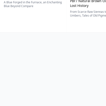
PBr7 Natural Brown Ox
A Blue Forged in the Furnace, an Enchanting
Lost History
Blue Beyond Compare
From Scarce Raw Siennas to
Umbers, Tales of Old Pigmen