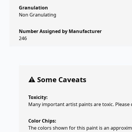
Granulation
Non Granulating
Number Assigned by Manufacturer
246
⚠️ Some Caveats
Toxicity:
Many important artist paints are toxic. Please
Color Chips:
The colors shown for this paint is an approxima