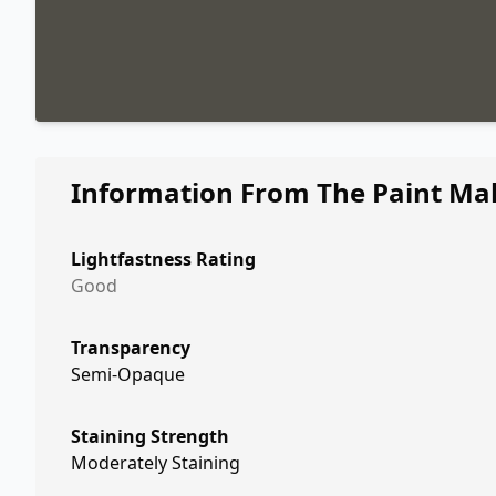
Information From The Paint Ma
Lightfastness Rating
Good
Transparency
Semi-Opaque
Staining Strength
Moderately Staining