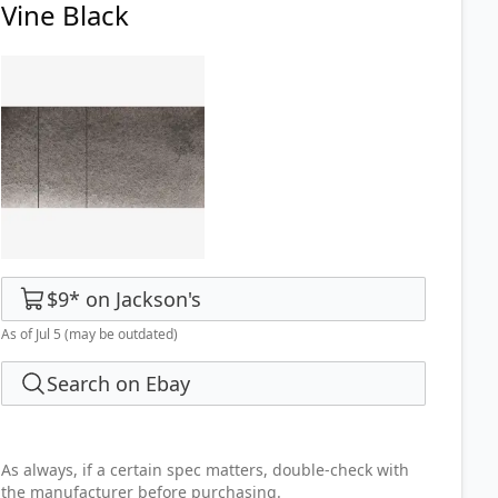
Vine Black
$9
*
on
Jackson's
As of Jul 5
(may be outdated)
Search on Ebay
As always, if a certain spec matters, double-check with
the manufacturer before purchasing.