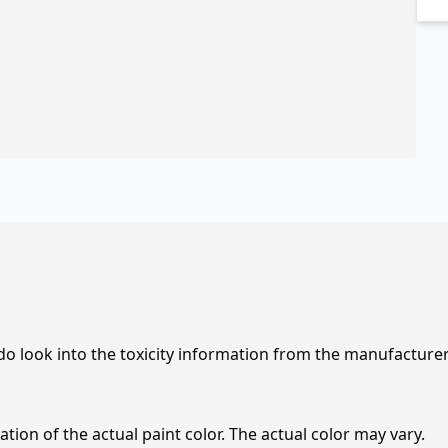
 do look into the toxicity information from the manufacture
tion of the actual paint color. The actual color may vary.