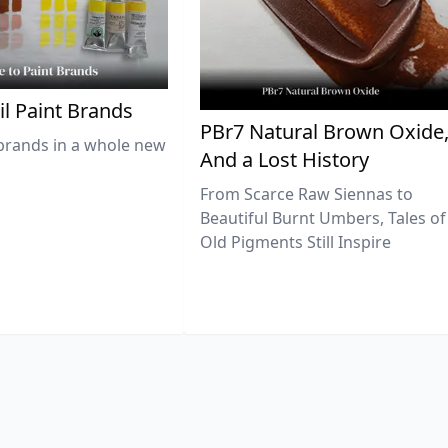
il Paint Brands
PBr7 Natural Brown Oxide
brands in a whole new
And a Lost History
From Scarce Raw Siennas to
Beautiful Burnt Umbers, Tales of
Old Pigments Still Inspire