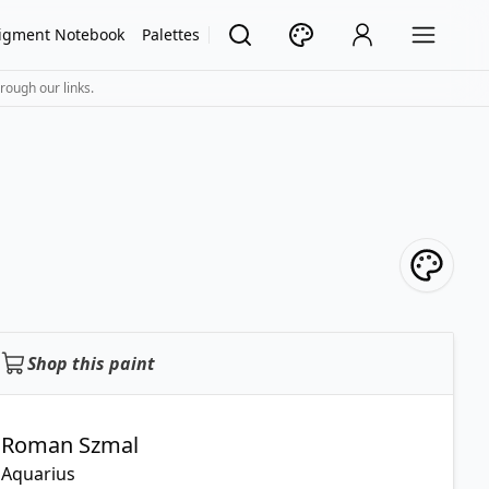
igment Notebook
Palettes
rough our links.
Shop this paint
Roman Szmal
Aquarius