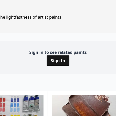
e lightfastness of artist paints.
Sign in to see related paints
Sign In