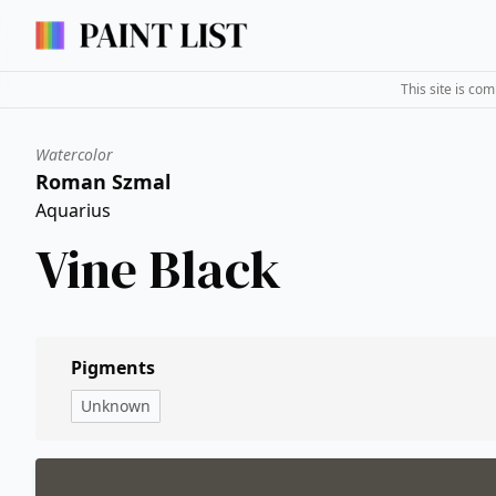
This site is co
Watercolor
Roman Szmal
Aquarius
Vine Black
Pigments
Unknown