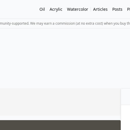
Oil
Acrylic
Watercolor
Articles
Posts
P
mmunity-supported. We may earn a commission (at no extra cost) when you buy th