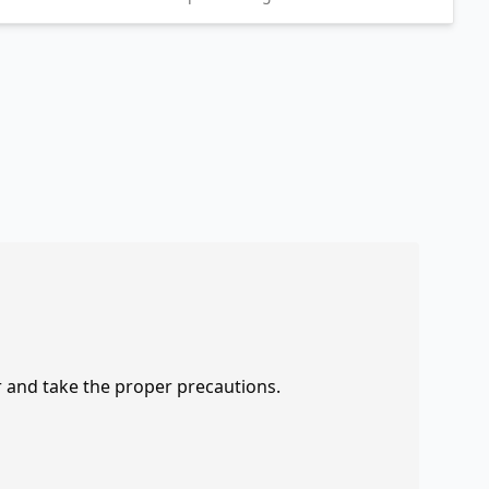
r and take the proper precautions.