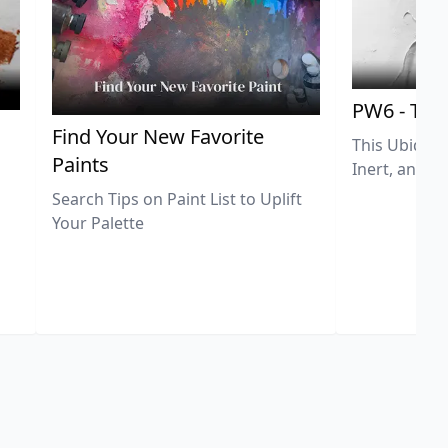
PW6 - Tit
,
Find Your New Favorite
This Ubiquit
Paints
Inert, and U
Search Tips on Paint List to Uplift
Your Palette