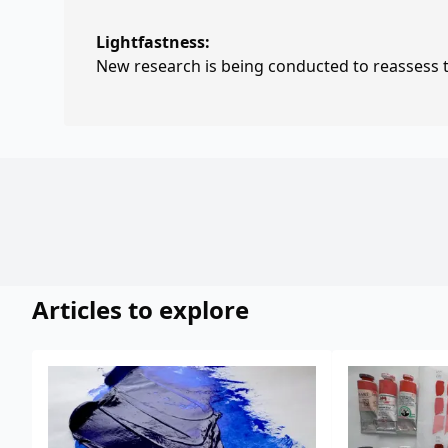
Lightfastness:
New research is being conducted to reassess th
Articles to explore