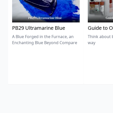
PB29 Ultramarine Blue
Guide to O
A Blue Forged in the Furnace, an
Think about 
Enchanting Blue Beyond Compare
way