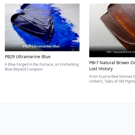
PB29 Ultramarine Blue
PBr7 Natural Brown Ox
A Blue Forged in the Furnace, an Enchanting
Lost History
Blue Beyond Compare
From Scarce Raw Siennas to
Umbers, Tales of Old Pigmen