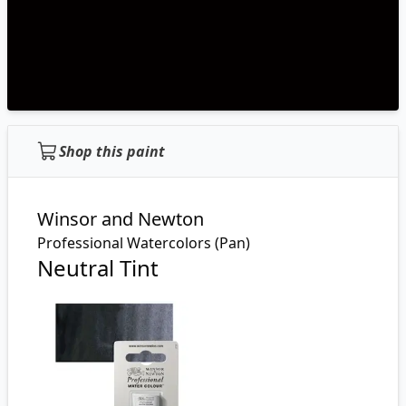
Shop this paint
Winsor and Newton
Professional Watercolors (Pan)
Neutral Tint