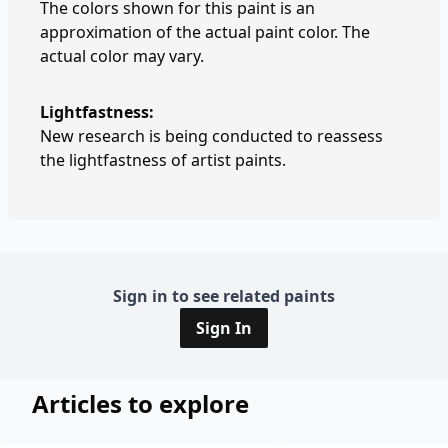
The colors shown for this paint is an
approximation of the actual paint color. The
actual color may vary.
Lightfastness:
New research is being conducted to reassess
the lightfastness of artist paints.
Sign in to see related paints
Sign In
Articles to explore