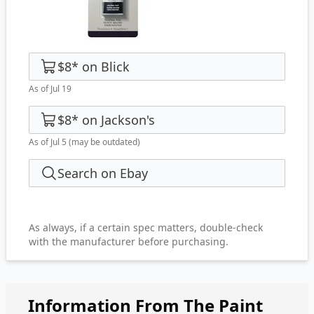
$8
*
on
Blick
As of Jul 19
$8
*
on
Jackson's
As of Jul 5
(may be outdated)
Search on Ebay
As always, if a certain spec matters, double-check
with the manufacturer before purchasing.
Information From The Paint