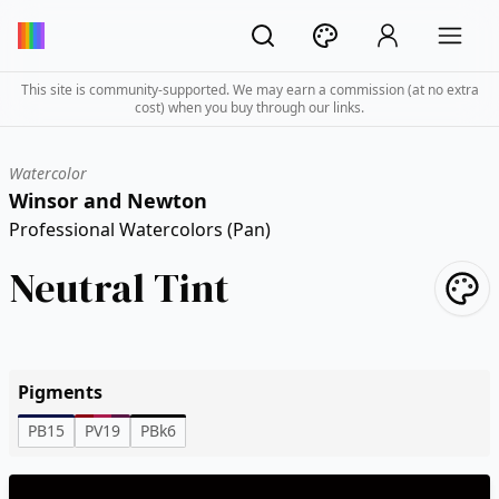
This site is community-supported. We may earn a commission (at no extra
cost) when you buy through our links.
Watercolor
Winsor and Newton
Professional Watercolors (Pan)
Neutral Tint
Pigments
PB15
PV19
PBk6