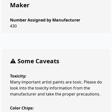
Maker
Number Assigned by Manufacturer
430
⚠️ Some Caveats
Toxicity:
Many important artist paints are toxic. Please do
look into the toxicity information from the
manufacturer and take the proper precautions.
Color Chips: