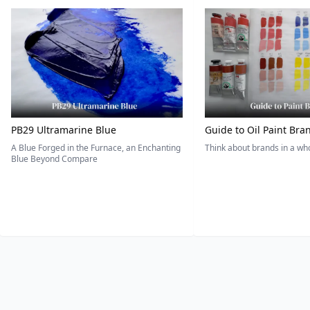
PB29 Ultramarine Blue
Guide to Oil Paint Bra
A Blue Forged in the Furnace, an Enchanting
Think about brands in a w
Blue Beyond Compare