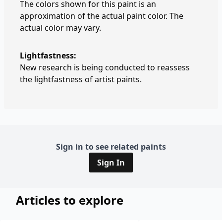
The colors shown for this paint is an
approximation of the actual paint color. The
actual color may vary.
Lightfastness:
New research is being conducted to reassess
the lightfastness of artist paints.
Sign in to see related paints
Sign In
Articles to explore