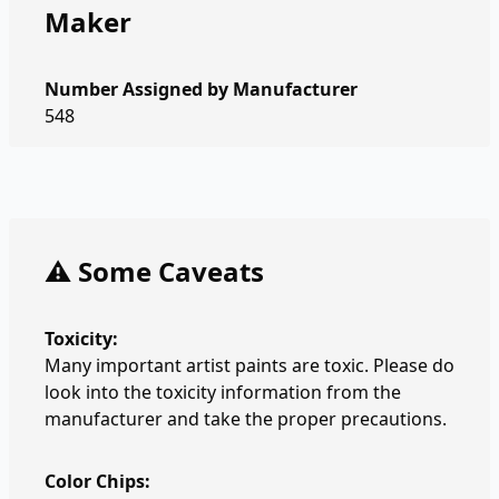
Maker
Number Assigned by Manufacturer
548
⚠️ Some Caveats
Toxicity:
Many important artist paints are toxic. Please do
look into the toxicity information from the
manufacturer and take the proper precautions.
Color Chips: