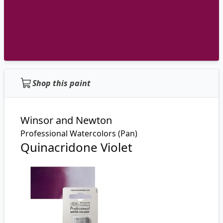
Shop this paint
Winsor and Newton
Professional Watercolors (Pan)
Quinacridone Violet