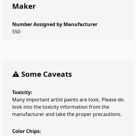
Maker
Number Assigned by Manufacturer
550
⚠️ Some Caveats
Toxicity:
Many important artist paints are toxic. Please do
look into the toxicity information from the
manufacturer and take the proper precautions.
Color Chips: