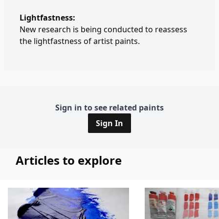
Lightfastness:
New research is being conducted to reassess
the lightfastness of artist paints.
Sign in to see related paints
Sign In
Articles to explore