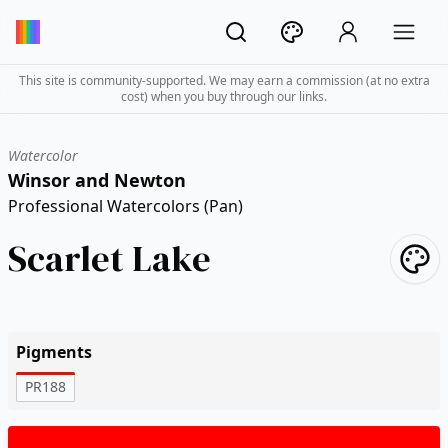
This site is community-supported. We may earn a commission (at no extra
cost) when you buy through our links.
Watercolor
Winsor and Newton
Professional Watercolors (Pan)
Scarlet Lake
Pigments
PR188