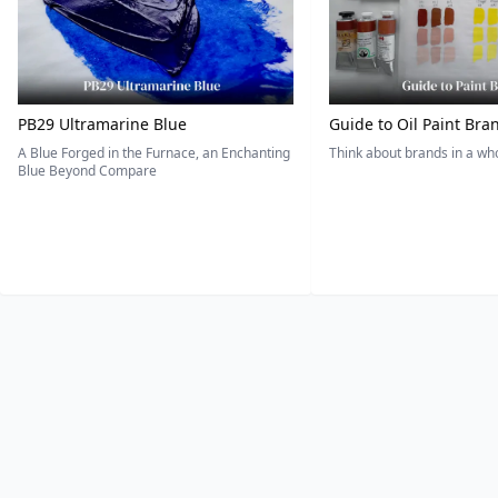
PB29 Ultramarine Blue
Guide to Oil Paint Bra
A Blue Forged in the Furnace, an Enchanting
Think about brands in a w
Blue Beyond Compare