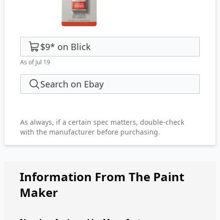
$9
*
on
Blick
As of Jul 19
Search on Ebay
As always, if a certain spec matters, double-check
with the manufacturer before purchasing.
Information From The Paint
Maker