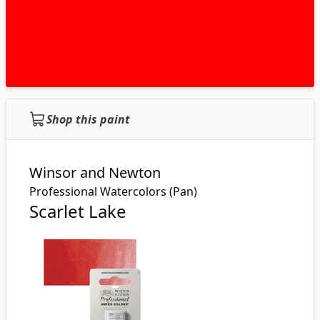
Shop this paint
Winsor and Newton
Professional Watercolors (Pan)
Scarlet Lake