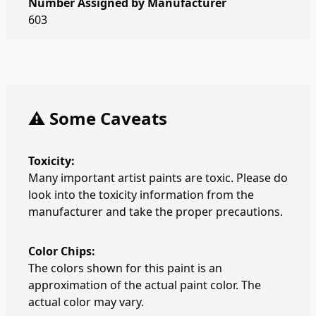
Number Assigned by Manufacturer
603
⚠️ Some Caveats
Toxicity:
Many important artist paints are toxic. Please do
look into the toxicity information from the
manufacturer and take the proper precautions.
Color Chips:
The colors shown for this paint is an
approximation of the actual paint color. The
actual color may vary.