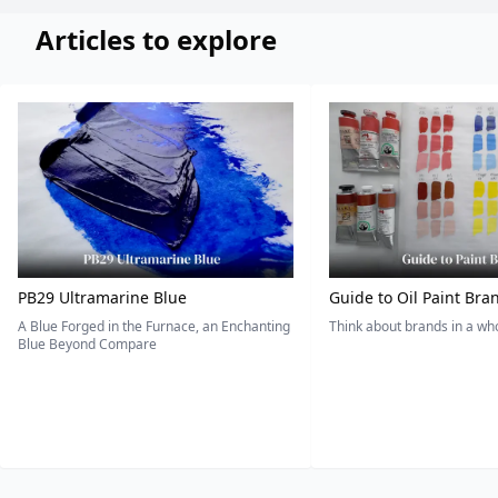
Articles to explore
PB29 Ultramarine Blue
Guide to Oil Paint Bra
A Blue Forged in the Furnace, an Enchanting
Think about brands in a w
Blue Beyond Compare