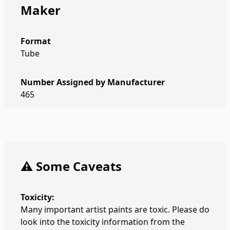
Maker
Format
Tube
Number Assigned by Manufacturer
465
⚠️ Some Caveats
Toxicity:
Many important artist paints are toxic. Please do
look into the toxicity information from the