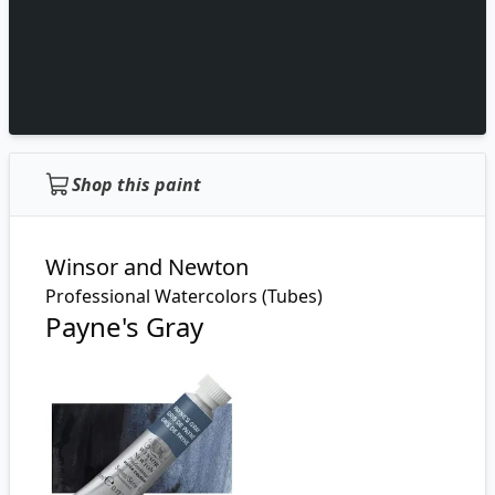
Shop this paint
Winsor and Newton
Professional Watercolors (Tubes)
Payne's Gray