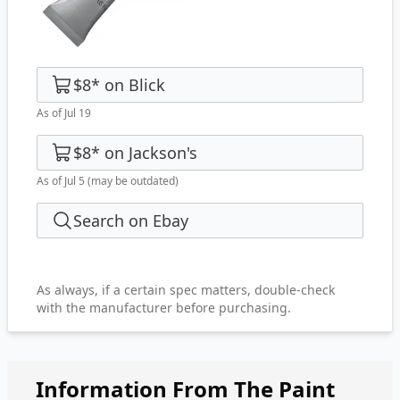
$8
*
on
Blick
As of Jul 19
$8
*
on
Jackson's
As of Jul 5
(may be outdated)
Search on Ebay
As always, if a certain spec matters, double-check
with the manufacturer before purchasing.
Information From The Paint