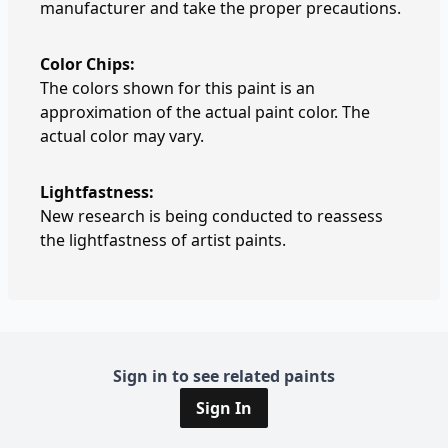
manufacturer and take the proper precautions.
Color Chips:
The colors shown for this paint is an
approximation of the actual paint color. The
actual color may vary.
Lightfastness:
New research is being conducted to reassess
the lightfastness of artist paints.
Sign in to see related paints
Sign In