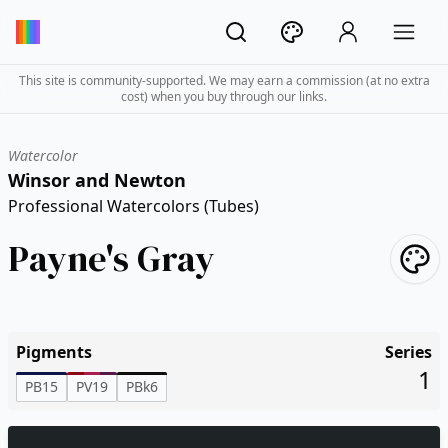
This site is community-supported. We may earn a commission (at no extra
cost) when you buy through our links.
Watercolor
Winsor and Newton
Professional Watercolors (Tubes)
Payne's Gray
Pigments
Series
1
PB15
PV19
PBk6