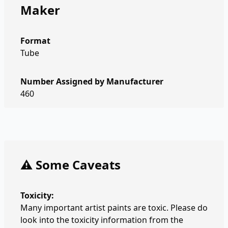
Maker
Format
Tube
Number Assigned by Manufacturer
460
⚠️ Some Caveats
Toxicity:
Many important artist paints are toxic. Please do
look into the toxicity information from the