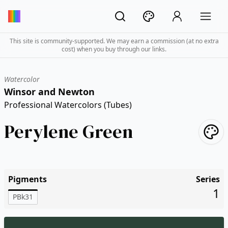
This site is community-supported. We may earn a commission (at no extra
cost) when you buy through our links.
Watercolor
Winsor and Newton
Professional Watercolors (Tubes)
Perylene Green
Pigments
Series
1
PBk31