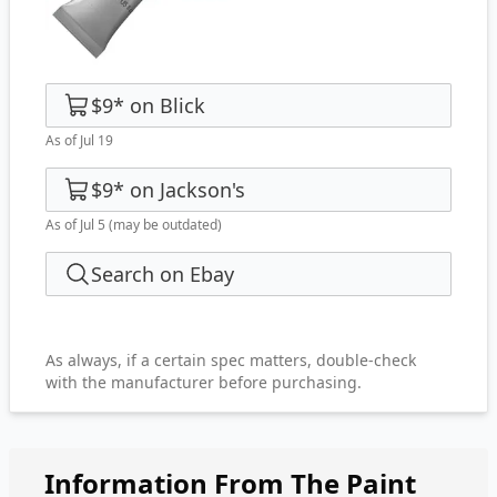
$9
*
on
Blick
As of Jul 19
$9
*
on
Jackson's
As of Jul 5
(may be outdated)
Search on Ebay
As always, if a certain spec matters, double-check
with the manufacturer before purchasing.
Information From The Paint