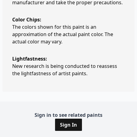
manufacturer and take the proper precautions.
Color Chips:
The colors shown for this paint is an
approximation of the actual paint color. The
actual color may vary.
Lightfastness:
New research is being conducted to reassess
the lightfastness of artist paints.
Sign in to see related paints
Sign In