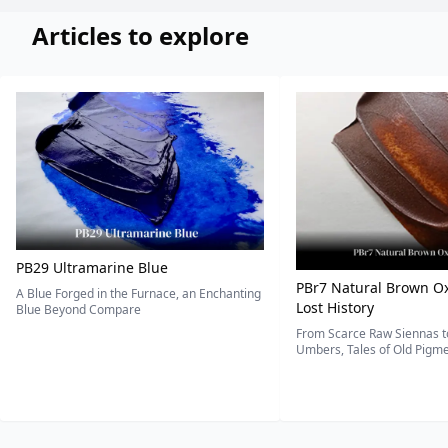
Articles to explore
PB29 Ultramarine Blue
PBr7 Natural Brown Ox
A Blue Forged in the Furnace, an Enchanting
Lost History
Blue Beyond Compare
From Scarce Raw Siennas to
Umbers, Tales of Old Pigmen