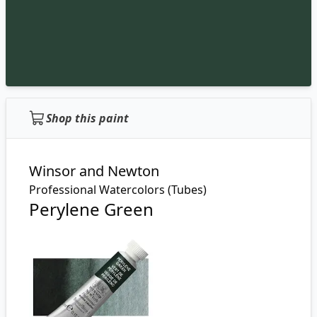
Shop this paint
Winsor and Newton
Professional Watercolors (Tubes)
Perylene Green