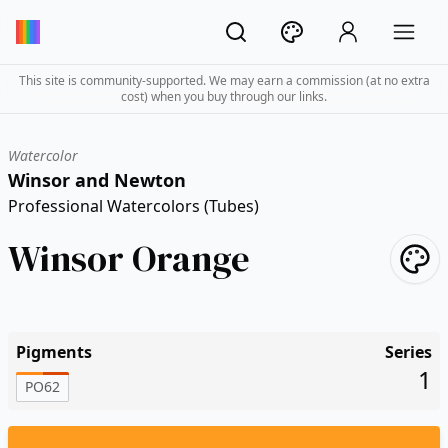
This site is community-supported. We may earn a commission (at no extra
cost) when you buy through our links.
Watercolor
Winsor and Newton
Professional Watercolors (Tubes)
Winsor Orange
Pigments
Series
1
PO62