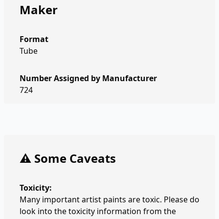
Maker
Format
Tube
Number Assigned by Manufacturer
724
⚠️ Some Caveats
Toxicity:
Many important artist paints are toxic. Please do
look into the toxicity information from the