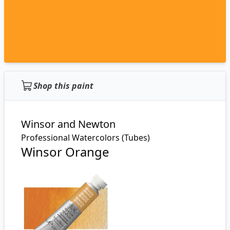
Shop this paint
Winsor and Newton
Professional Watercolors (Tubes)
Winsor Orange