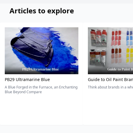
Articles to explore
PB29 Ultramarine Blue
Guide to Oil Paint Bra
A Blue Forged in the Furnace, an Enchanting
Think about brands in a w
Blue Beyond Compare