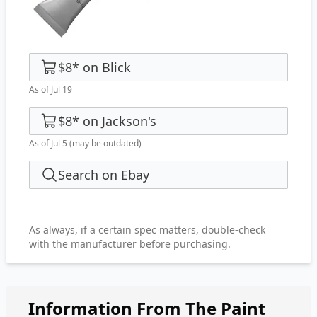
$8
*
on
Blick
As of Jul 19
$8
*
on
Jackson's
As of Jul 5
(may be outdated)
Search on Ebay
As always, if a certain spec matters, double-check
with the manufacturer before purchasing.
Information From The Paint