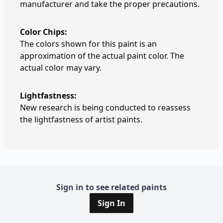
manufacturer and take the proper precautions.
Color Chips:
The colors shown for this paint is an
approximation of the actual paint color. The
actual color may vary.
Lightfastness:
New research is being conducted to reassess
the lightfastness of artist paints.
Sign in to see related paints
Sign In