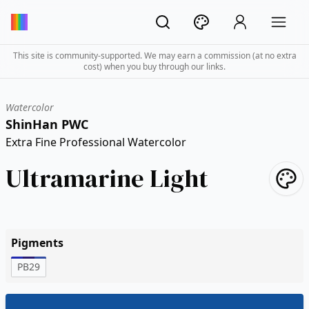
This site is community-supported. We may earn a commission (at no extra
cost) when you buy through our links.
Watercolor
ShinHan PWC
Extra Fine Professional Watercolor
Ultramarine Light
Pigments
PB29