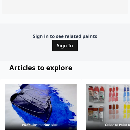
Sign in to see related paints
Sign In
Articles to explore