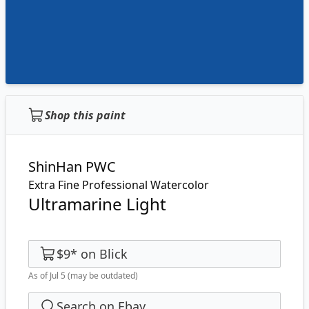
Shop this paint
ShinHan PWC
Extra Fine Professional Watercolor
Ultramarine Light
$9
*
on
Blick
As of Jul 5
(may be outdated)
Search on Ebay