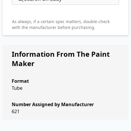
As always, if a certain spec matters, double-check
with the manufacturer before purchasing.
Information From The Paint
Maker
Format
Tube
Number Assigned by Manufacturer
621