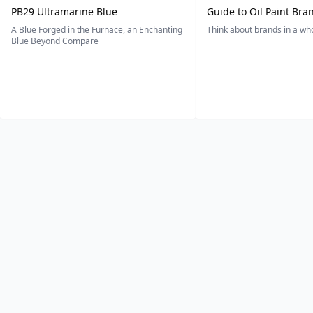
PB29 Ultramarine Blue
Guide to Oil Paint Bra
A Blue Forged in the Furnace, an Enchanting
Think about brands in a w
Blue Beyond Compare