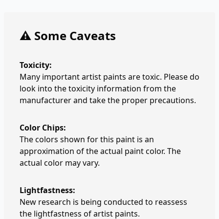
⚠️ Some Caveats
Toxicity:
Many important artist paints are toxic. Please do
look into the toxicity information from the
manufacturer and take the proper precautions.
Color Chips:
The colors shown for this paint is an
approximation of the actual paint color. The
actual color may vary.
Lightfastness:
New research is being conducted to reassess
the lightfastness of artist paints.