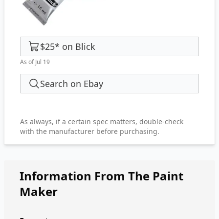
$25
*
on
Blick
As of Jul 19
Search on Ebay
As always, if a certain spec matters, double-check
with the manufacturer before purchasing.
Information From The Paint
Maker