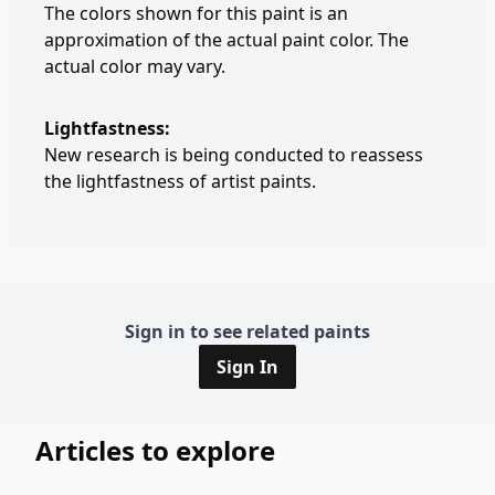
The colors shown for this paint is an
approximation of the actual paint color. The
actual color may vary.
Lightfastness:
New research is being conducted to reassess
the lightfastness of artist paints.
Sign in to see related paints
Sign In
Articles to explore