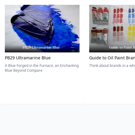
PB29 Ultramarine Blue
Guide to Oil Paint Bra
A Blue Forged in the Furnace, an Enchanting
Think about brands in a w
Blue Beyond Compare