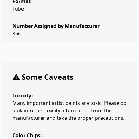
Format
Tube
Number Assigned by Manufacturer
366
⚠️ Some Caveats
Toxicity:
Many important artist paints are toxic. Please do
look into the toxicity information from the
manufacturer and take the proper precautions.
Color Chips: