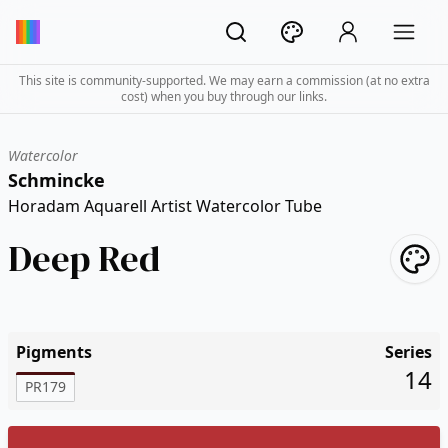
This site is community-supported. We may earn a commission (at no extra
cost) when you buy through our links.
Watercolor
Schmincke
Horadam Aquarell Artist Watercolor Tube
Deep Red
Pigments
Series
14
PR179