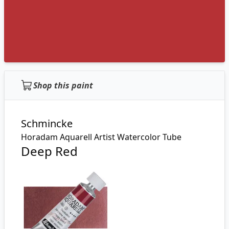
Shop this paint
Schmincke
Horadam Aquarell Artist Watercolor Tube
Deep Red