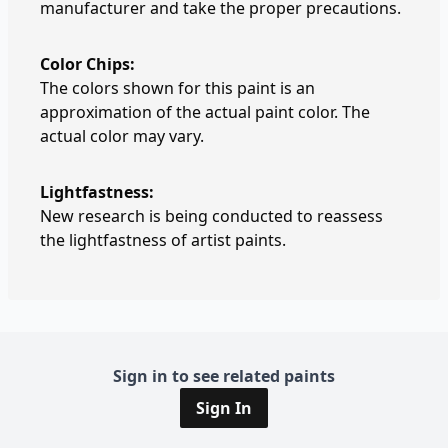
manufacturer and take the proper precautions.
Color Chips:
The colors shown for this paint is an
approximation of the actual paint color. The
actual color may vary.
Lightfastness:
New research is being conducted to reassess
the lightfastness of artist paints.
Sign in to see related paints
Sign In