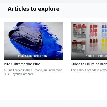
Articles to explore
PB29 Ultramarine Blue
Guide to Oil Paint Bra
A Blue Forged in the Furnace, an Enchanting
Think about brands in a w
Blue Beyond Compare