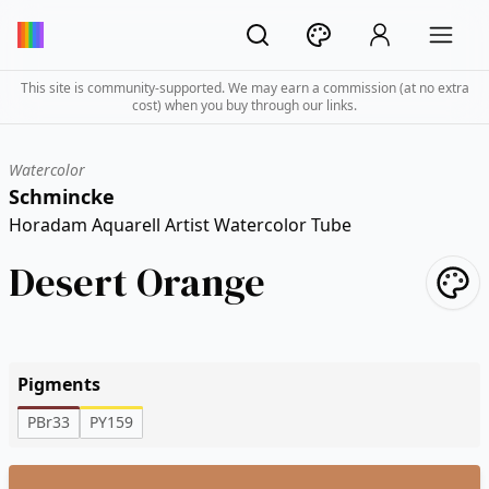
This site is community-supported. We may earn a commission (at no extra
cost) when you buy through our links.
Watercolor
Schmincke
Horadam Aquarell Artist Watercolor Tube
Desert Orange
Pigments
PBr33
PY159