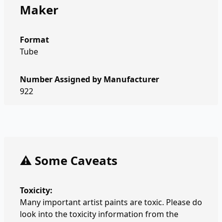
Maker
Format
Tube
Number Assigned by Manufacturer
922
⚠️ Some Caveats
Toxicity:
Many important artist paints are toxic. Please do
look into the toxicity information from the