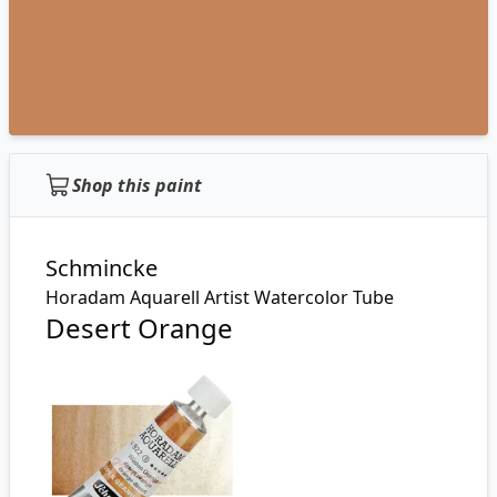
Shop this paint
Schmincke
Horadam Aquarell Artist Watercolor Tube
Desert Orange