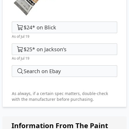
$24
*
on
Blick
As of Jul 19
$25
*
on
Jackson's
As of Jul 19
Search on Ebay
As always, if a certain spec matters, double-check
with the manufacturer before purchasing.
Information From The Paint